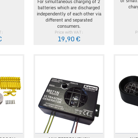
of small
For simultaneous charging of 2
char
batteries which are discharged
independently of each other via
different and separated
consumers.
T:
Price with VAT:
P
€
19,90 €