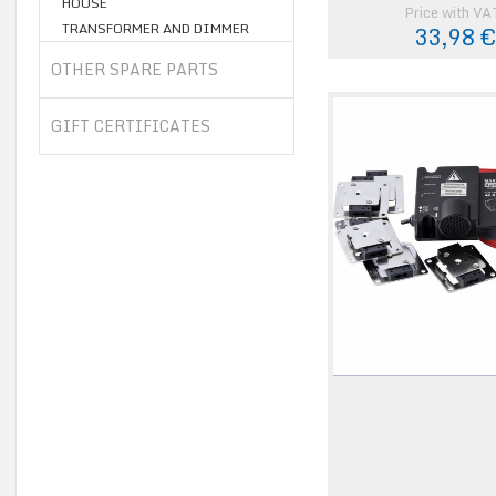
HOUSE
Price with VA
TRANSFORMER AND DIMMER
33,98 
OTHER SPARE PARTS
GIFT CERTIFICATES