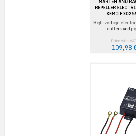
MARTEN AND R
REPELLER ELECTR
KEMO FG025
High-voltage electri
gutters and pi
Price with VA
109,98 