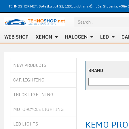
TEHNOSHOP.NET, Soteška pot 21, 1231 Ljubljana-Črnuče, Slovenia, +386 
WEB SHOP
XENON
HALOGEN
LED
CA
NEW PRODUCTS
BRAND
CAR LIGHTING
TRUCK LIGHTNING
MOTORCYCLE LIGHTING
KEMO PRO
LED LIGHTS