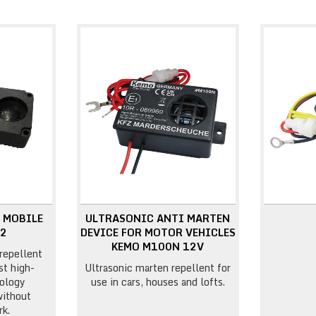
 MOBILE
ULTRASONIC ANTI MARTEN
22
DEVICE FOR MOTOR VEHICLES
KEMO M100N 12V
repellent
st high-
Ultrasonic marten repellent for
ology
use in cars, houses and lofts.
without
k.