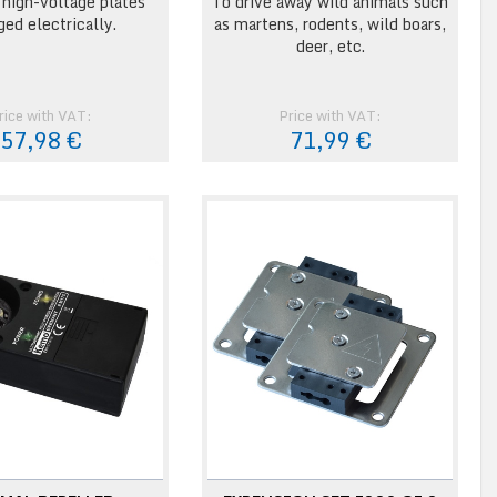
 high-voltage plates
To drive away wild animals such
ged electrically.
as martens, rodents, wild boars,
deer, etc.
rice with VAT:
Price with VAT:
57,98 €
71,99 €