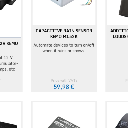
CAPACITIVE RAIN SENSOR
ADDITI
KEMO M152K
LOUDS
2V KEMO
Automate devices to turn on/off
when it rains or snows.
of 12 V
umulator-
mps, etc
T:
Price with VAT:
P
€
59,98 €