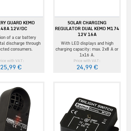
ERY GUARD KEMO
SOLAR CHARGING
48A 12V/DC
REGULATOR DUAL KEMO M174
12V 16A
ion of a car battery
otal discharge through
With LED displays and high
cted consumers.
charging capacity: max. 2x8 A or
1x16 A.
rice with VAT:
Price with VAT:
25,99 €
24,99 €