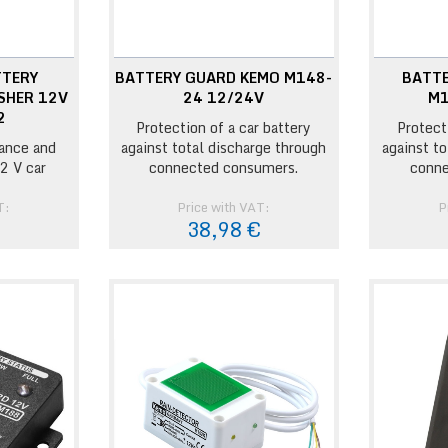
TTERY
BATTERY GUARD KEMO M148-
BATT
SHER 12V
24 12/24V
M1
2
Protection of a car battery
Protect
ance and
against total discharge through
against t
2 V car
connected consumers.
conne
T:
Price with VAT:
P
€
38,98 €