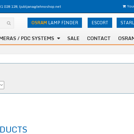
31 028 128, ljubljana@tehnoshop.net
Your
OSRAM
LAMP FINDER
ESCORT
STAR
MERAS / PDC SYSTEMS
SALE
CONTACT
OSRAM
DUCTS