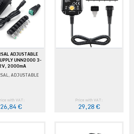
RSAL ADJUSTABLE
UPPLY UNN2000 3-
2V, 2000mA
SAL, ADJUSTABLE
rice with VAT:
Price with VAT:
26,84 €
29,28 €