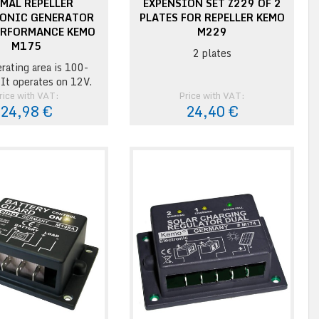
MAL REPELLER
EXPENSION SET Z229 OF 2
ONIC GENERATOR
PLATES FOR REPELLER KEMO
ERFORMANCE KEMO
M229
M175
2 plates
rating area is 100-
It operates on 12V.
rice with VAT:
Price with VAT:
24,98 €
24,40 €