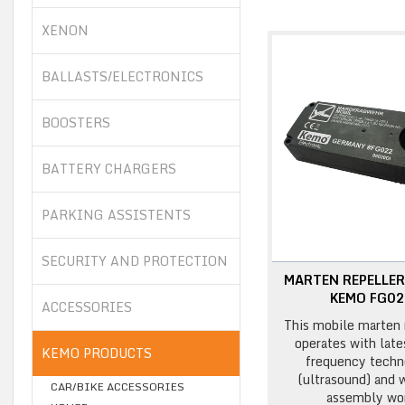
XENON
BALLASTS/ELECTRONICS
BOOSTERS
BATTERY CHARGERS
PARKING ASSISTENTS
SECURITY AND PROTECTION
MARTEN REPELLER
KEMO FG0
ACCESSORIES
This mobile marten 
operates with late
KEMO PRODUCTS
frequency techn
(ultrasound) and 
CAR/BIKE ACCESSORIES
assembly wor