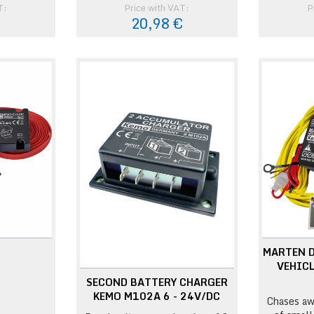
T:
Price with VAT:
P
€
20,98 €
MARTEN 
VEHICL
SECOND BATTERY CHARGER
KEMO M102A 6 - 24V/DC
Chases aw