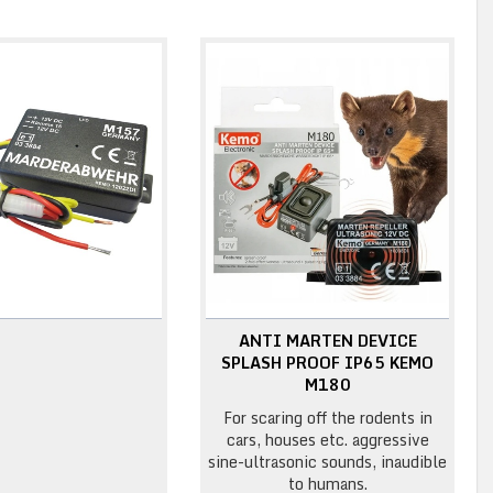
ANTI MARTEN DEVICE
SPLASH PROOF IP65 KEMO
M180
For scaring off the rodents in
cars, houses etc. aggressive
sine-ultrasonic sounds, inaudible
to humans.