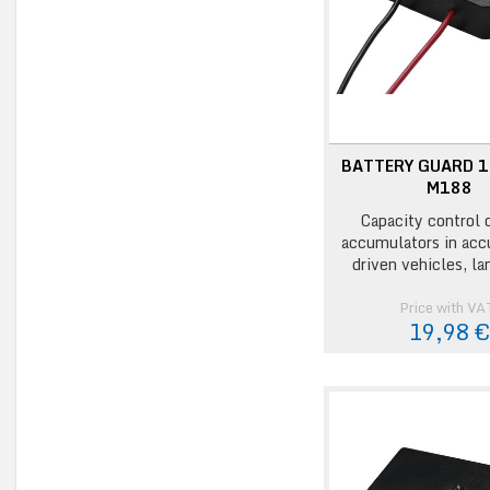
BATTERY GUARD 1
M188
Capacity control 
accumulators in acc
driven vehicles, la
Price with VA
19,98 