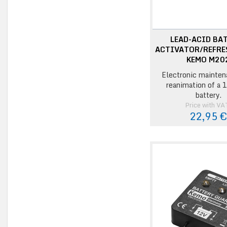
LEAD-ACID BA
ACTIVATOR/REFRE
KEMO M20
Electronic mainten
reanimation of a 1
battery.
Price with VA
22,95 