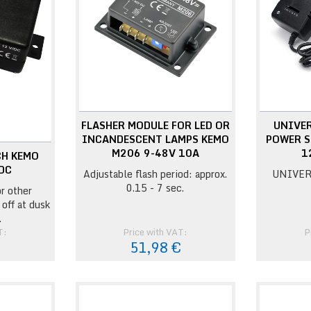
FLASHER MODULE FOR LED OR
UNIVE
INCANDESCENT LAMPS KEMO
POWER S
M206 9-48V 10A
1
CH KEMO
DC
Adjustable flash period: approx.
UNIVER
0.15 - 7 sec.
r other
 off at dusk
.
T:
Price with VAT:
P
€
51,98 €