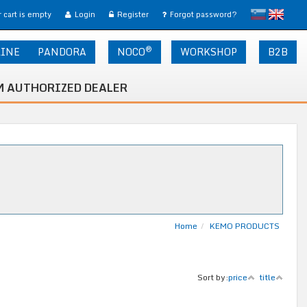
slovensko
English
 cart is empty
Login
Register
Forgot password?
®
LINE
PANDORA
NOCO
WORKSHOP
B2B
 AUTHORIZED DEALER
Home
KEMO PRODUCTS
Sort by:
price
title