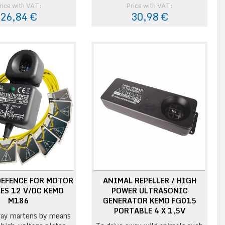
rice with VAT:
Price with VAT:
26,84 €
30,98 €
DEFENCE FOR MOTOR
ANIMAL REPELLER / HIGH
ES 12 V/DC KEMO
POWER ULTRASONIC
M186
GENERATOR KEMO FG015
PORTABLE 4 X 1,5V
ay martens by means