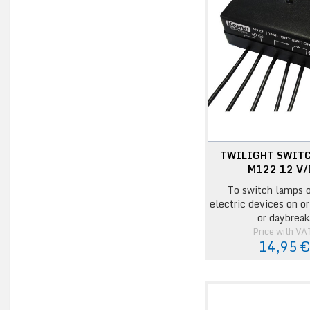
TWILIGHT SWIT
M122 12 V/
To switch lamps o
electric devices on or
or daybreak
Price with VA
14,95 