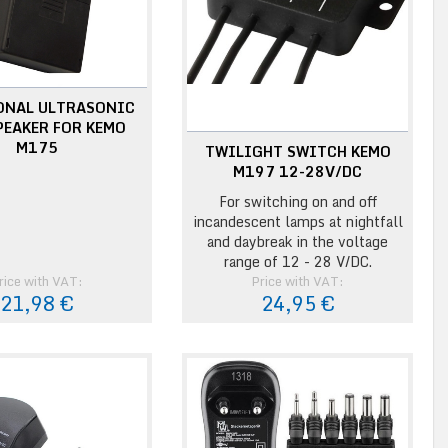
ONAL ULTRASONIC
PEAKER FOR KEMO
M175
TWILIGHT SWITCH KEMO
M197 12-28V/DC
For switching on and off
incandescent lamps at nightfall
and daybreak in the voltage
range of 12 - 28 V/DC.
rice with VAT:
Price with VAT:
21,98 €
24,95 €