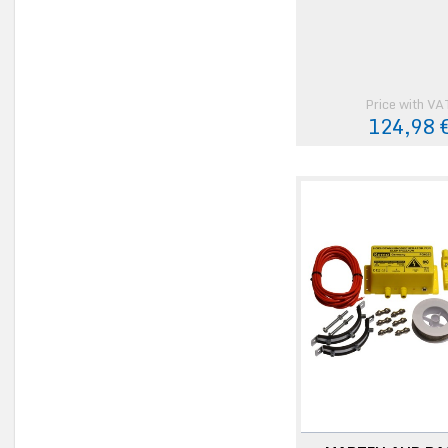
Price with VA
124,98 