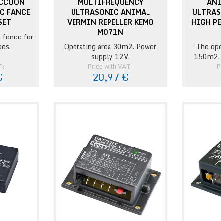
ACCOON
MULTIFREQUENCY
ANI
IC FANCE
ULTRASONIC ANIMAL
ULTRAS
SET
VERMIN REPELLER KEMO
HIGH P
M071N
c fence for
pes.
Operating area 30m2. Power
The ope
supply 12V.
150m2. 
T:
Price with VAT:
P
€
20,97 €