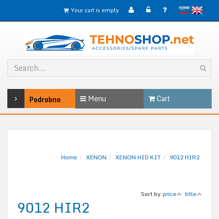
slovensko
English
Your cart is empty
Menu
Cart
Podrobno
Home
XENON
XENON HID KIT
9012 HIR2
Sort by:
price
title
9012 HIR2