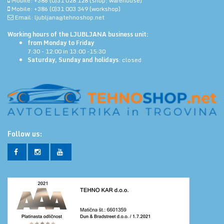
Mobile: +386 (0)31 028 128 (shop; warehouse)
Mobile: +386 (0)31 003 349 (workshop)
Email: ljubljana@tehnoshop.net
Working hours of the LJUBLJANA business unit:
from Monday to Friday
7:30 - 12:00 in 13:00 -15:30
Saturday, Sunday and holidays
: closed
Follow us: