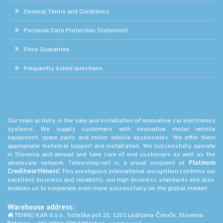
General Terms and Conditions
Personal Data Protection Statement
Price Guarantee
Frequently asked questions
Our main activity is the sale and installation of innovative car electronics
systems. We supply customers with innovative motor vehicle
equipment, spare parts and motor vehicle accessories. We offer them
appropriate technical support and installation. We successfully operate
in Slovenia and abroad and take care of end customers as well as the
wholesale network. Tehnoshop.net is a proud recipient of
Platinum
Creditworthiness!
This prestigious international recognition confirms our
excellent business and reliability, our high business standards and also
enables us to cooperate even more successfully on the global market.
Warehouse address:
TEHNO KAR d.o.o., Soteška pot 21, 1231 Ljubljana-Črnuče, Slovenia