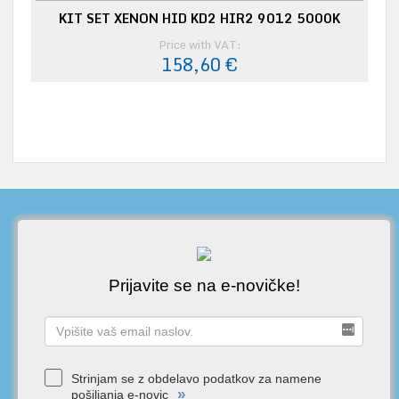
KIT SET XENON HID KD2 HIR2 9012 5000K
Price with VAT:
158,60 €
Prijavite se na e-novičke!
Strinjam se z obdelavo podatkov za namene
»
pošiljanja e-novic