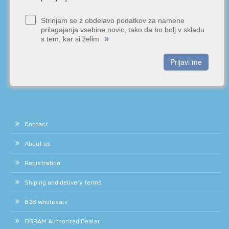
Strinjam se z obdelavo podatkov za namene
prilagajanja vsebine novic, tako da bo bolj v skladu
»
s tem, kar si želim
Prijavi me
Contact
About us
Registration
Shiping and delivery terms
B2B wholesale
OSRAM Authorized Dealer