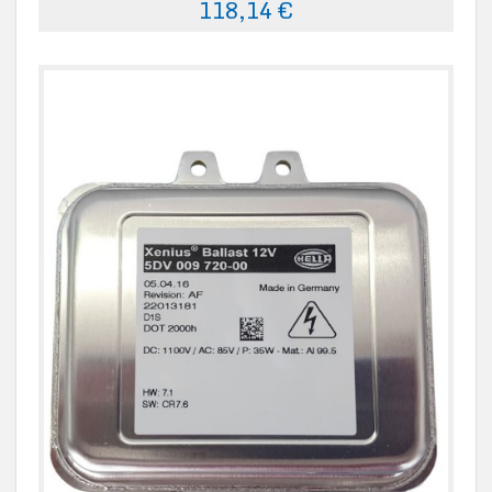
118,14 €