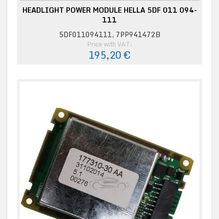
HEADLIGHT POWER MODULE HELLA 5DF 011 094-
111
5DF011094111, 7PP941472B
Price with VAT:
195,20 €