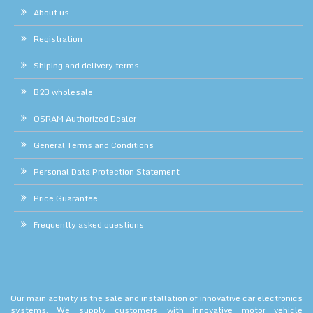
About us
Registration
Shiping and delivery terms
B2B wholesale
OSRAM Authorized Dealer
General Terms and Conditions
Personal Data Protection Statement
Price Guarantee
Frequently asked questions
Our main activity is the sale and installation of innovative car electronics
systems. We supply customers with innovative motor vehicle