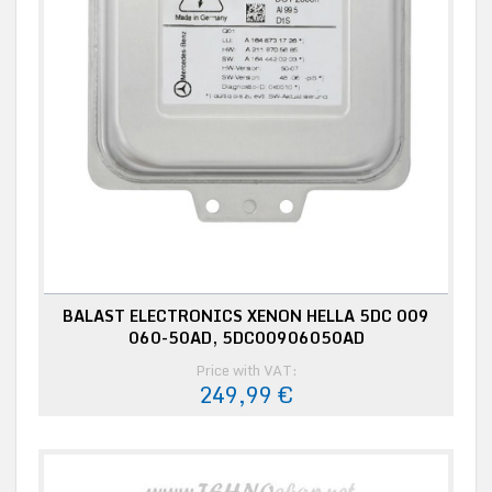
BALAST ELECTRONICS XENON HELLA 5DC 009
060-50AD, 5DC00906050AD
Price with VAT:
249,99 €