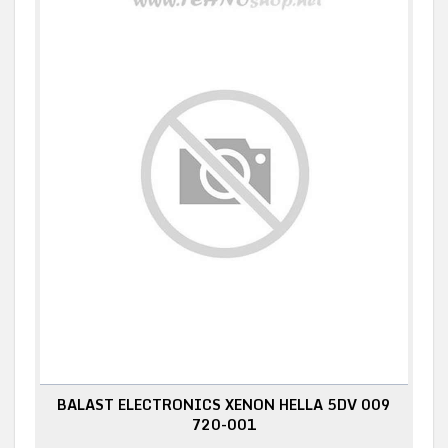
BALAST ELECTRONICS XENON HELLA 5DV 009
720-001