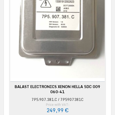
BALAST ELECTRONICS XENON HELLA 5DC 009
060-41
7P5.907.381.C / 7P5907381C
Price with VAT:
249,99 €