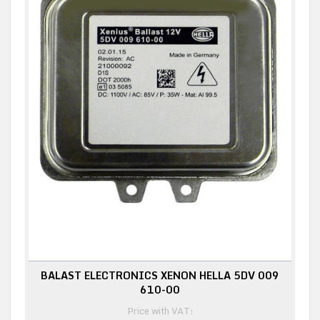
BALAST ELECTRONICS XENON HELLA 5DV 009
610-00
Price with VAT: