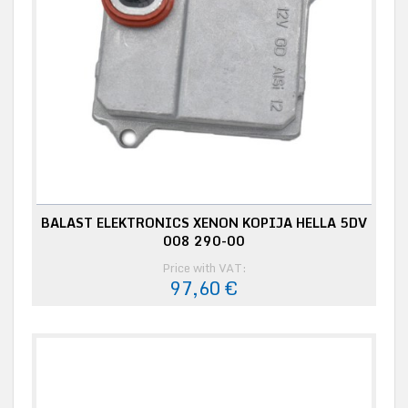
BALAST ELEKTRONICS XENON KOPIJA HELLA 5DV
008 290-00
Price with VAT:
97,60 €