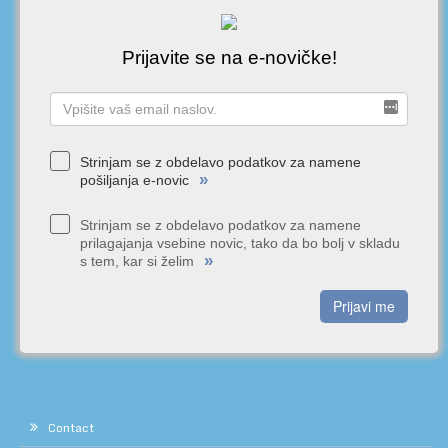
Prijavite se na e-novičke!
Strinjam se z obdelavo podatkov za namene
»
pošiljanja e-novic
Strinjam se z obdelavo podatkov za namene
prilagajanja vsebine novic, tako da bo bolj v skladu
»
s tem, kar si želim
Prijavi me
Contact