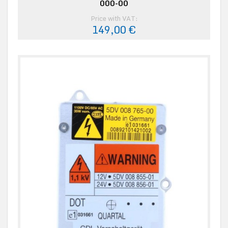
000-00
Price with VAT:
149,00 €