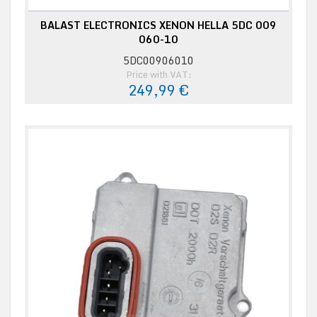
BALAST ELECTRONICS XENON HELLA 5DC 009
060-10
5DC00906010
Price with VAT:
249,99 €