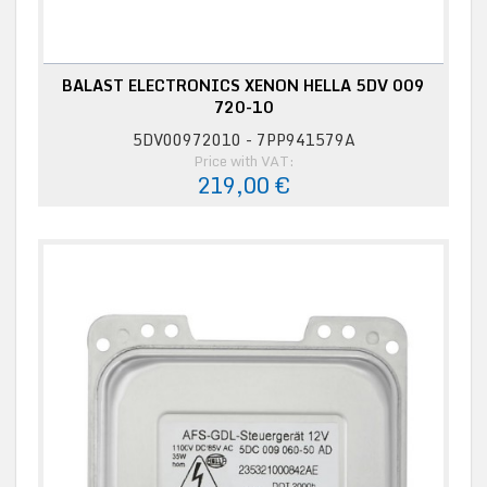
BALAST ELECTRONICS XENON HELLA 5DV 009
720-10
5DV00972010 - 7PP941579A
Price with VAT:
219,00 €