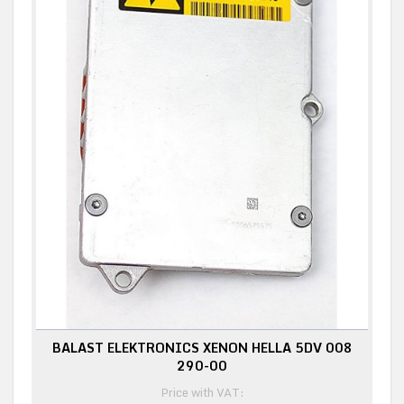
BALAST ELEKTRONICS XENON HELLA 5DV 008
290-00
Price with VAT: