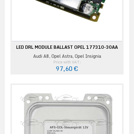
LED DRL MODULE BALLAST OPEL 177310-30AA
Audi A8, Opel Astra, Opel Insignia
Price with VAT:
97,60 €