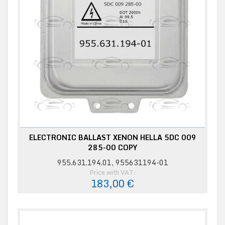
ELECTRONIC BALLAST XENON HELLA 5DC 009
285-00 COPY
955.631.194.01, 955631194-01
Price with VAT:
183,00 €