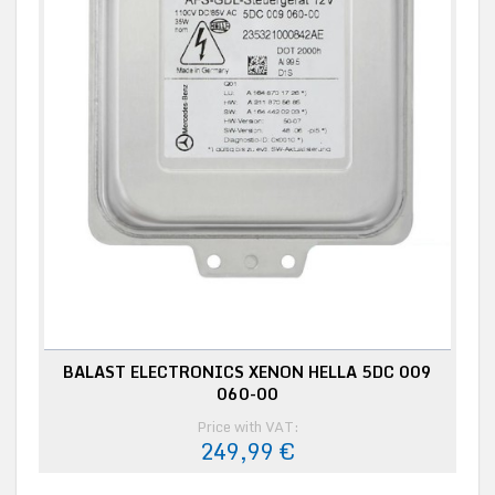
BALAST ELECTRONICS XENON HELLA 5DC 009
060-00
Price with VAT:
249,99 €