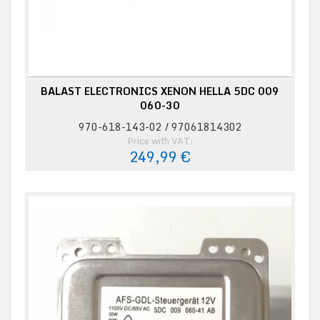
BALAST ELECTRONICS XENON HELLA 5DC 009
060-30
970-618-143-02 / 97061814302
Price with VAT:
249,99 €