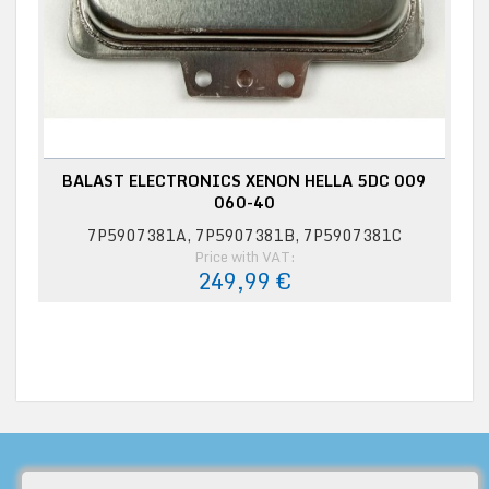
BALAST ELECTRONICS XENON HELLA 5DC 009
060-40
7P5907381A, 7P5907381B, 7P5907381C
Price with VAT:
249,99 €