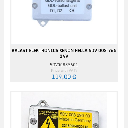
BALAST ELEKTRONICS XENON HELLA 5DV 008 765
24V
5DV00885601
Price with VAT:
119,00 €