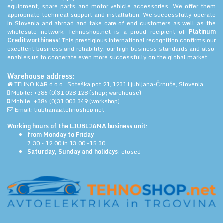
equipment, spare parts and motor vehicle accessories. We offer them
appropriate technical support and installation. We successfully operate
in Slovenia and abroad and take care of end customers as well as the
wholesale network. Tehnoshop.net is a proud recipient of
Platinum
Creditworthiness!
This prestigious international recognition confirms our
excellent business and reliability, our high business standards and also
enables us to cooperate even more successfully on the global market.
Warehouse address:
TEHNO KAR d.o.o., Soteška pot 21, 1231 Ljubljana-Črnuče, Slovenia
Mobile: +386 (0)31 028 128 (shop; warehouse)
Mobile: +386 (0)31 003 349 (workshop)
Email: ljubljana@tehnoshop.net
Working hours of the LJUBLJANA business unit:
from Monday to Friday
7:30 - 12:00 in 13:00 -15:30
Saturday, Sunday and holidays
: closed