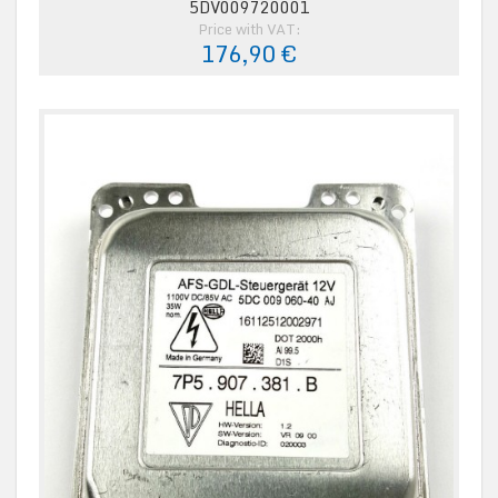
5DV009720001
Price with VAT:
176,90 €