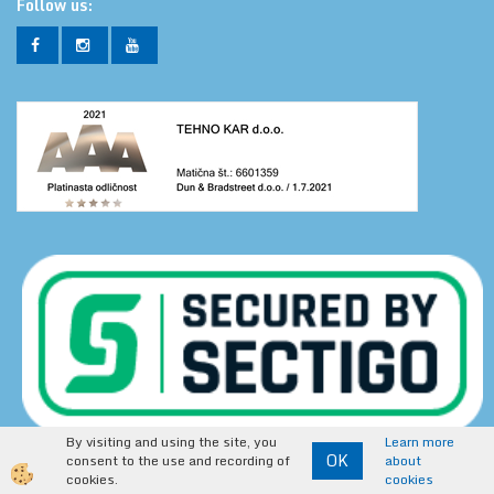
Follow us:
By visiting and using the site, you
Learn more
Secure online shopping is secured by data encryption.
OK
consent to the use and recording of
about
https://www.tehnoshop.net
cookies.
cookies