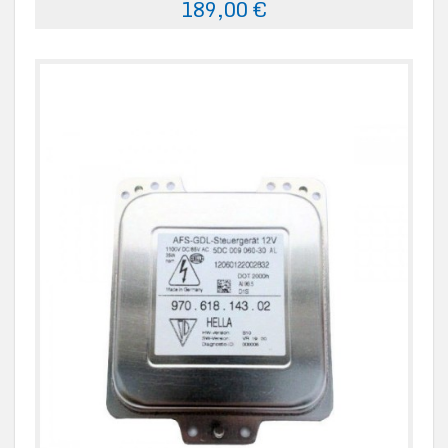
189,00 €