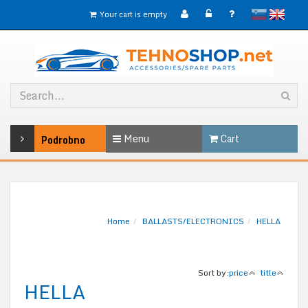
slovensko
English
Your cart is empty
Menu
Cart
Podrobno
Home
BALLASTS/ELECTRONICS
HELLA
Sort by:
price
title
HELLA