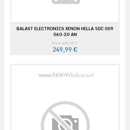
BALAST ELECTRONICS XENON HELLA 5DC 009
060-20 AN
Price with VAT:
249,99 €