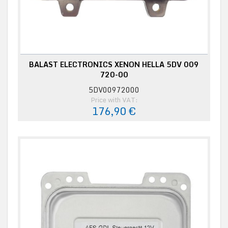
BALAST ELECTRONICS XENON HELLA 5DV 009
720-00
5DV00972000
Price with VAT:
176,90 €