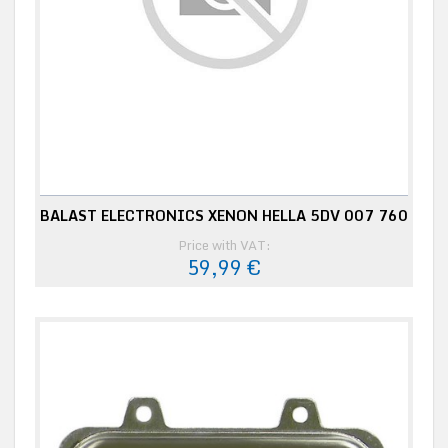
BALAST ELECTRONICS XENON HELLA 5DV 007 760
Price with VAT:
59,99 €