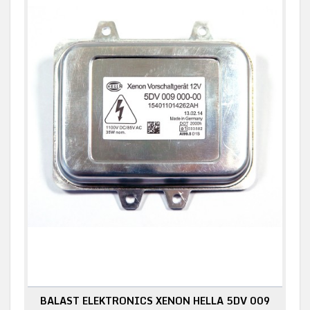
BALAST ELEKTRONICS XENON HELLA 5DV 009