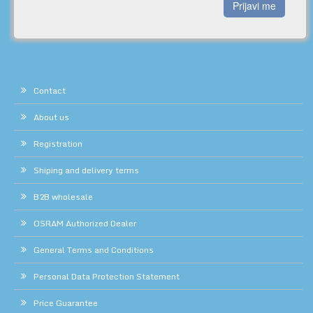
Prijavi me
Contact
About us
Registration
Shiping and delivery terms
B2B wholesale
OSRAM Authorized Dealer
General Terms and Conditions
Personal Data Protection Statement
Price Guarantee