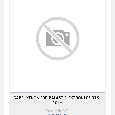
CABEL XENON FOR BALAST ELEKTRONICS D1S -
30cm
Price with VAT: