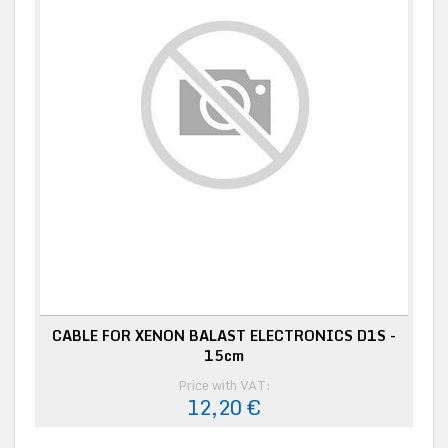
CABLE FOR XENON BALAST ELECTRONICS D1S -
15cm
Price with VAT:
12,20 €