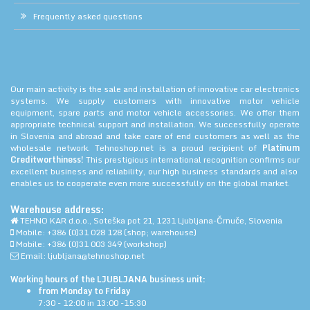
Frequently asked questions
Our main activity is the sale and installation of innovative car electronics
systems. We supply customers with innovative motor vehicle
equipment, spare parts and motor vehicle accessories. We offer them
appropriate technical support and installation. We successfully operate
in Slovenia and abroad and take care of end customers as well as the
wholesale network. Tehnoshop.net is a proud recipient of
Platinum
Creditworthiness!
This prestigious international recognition confirms our
excellent business and reliability, our high business standards and also
enables us to cooperate even more successfully on the global market.
Warehouse address:
TEHNO KAR d.o.o., Soteška pot 21, 1231 Ljubljana-Črnuče, Slovenia
Mobile: +386 (0)31 028 128 (shop; warehouse)
Mobile: +386 (0)31 003 349 (workshop)
Email: ljubljana@tehnoshop.net
Working hours of the LJUBLJANA business unit:
from Monday to Friday
7:30 - 12:00 in 13:00 -15:30