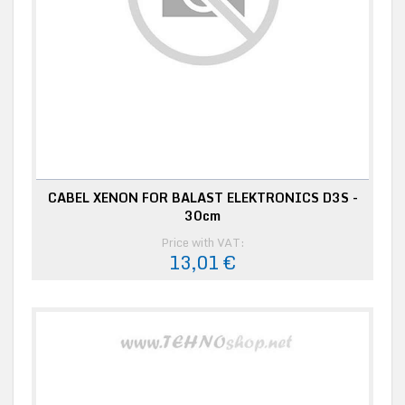
CABEL XENON FOR BALAST ELEKTRONICS D3S -
30cm
Price with VAT:
13,01 €