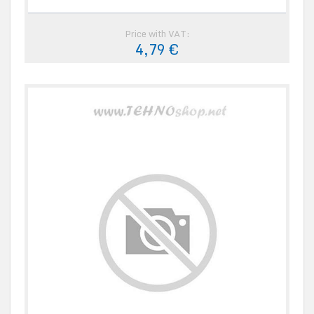
Price with VAT:
4,79 €