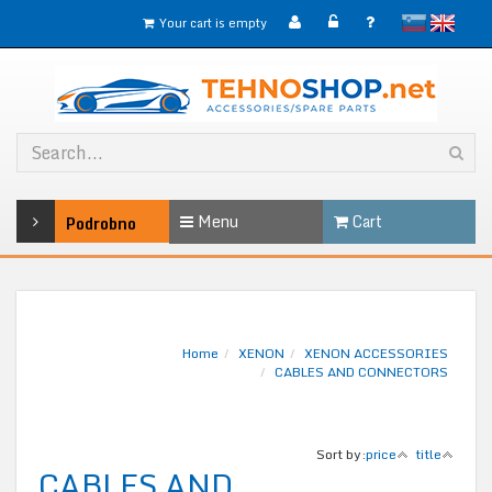
slovensko
English
Your cart is empty
Menu
Cart
Podrobno
Home
XENON
XENON ACCESSORIES
CABLES AND CONNECTORS
Sort by:
price
title
CABLES AND