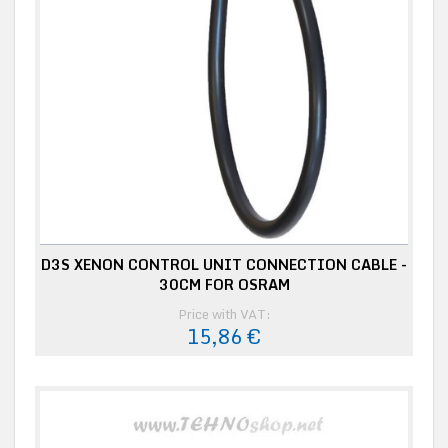
D3S XENON CONTROL UNIT CONNECTION CABLE -
30CM FOR OSRAM
Price with VAT:
15,86 €