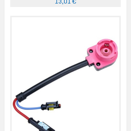
13,01 €