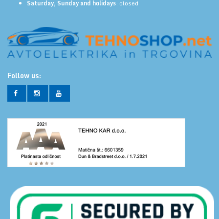
Saturday, Sunday and holidays
: closed
Follow us: