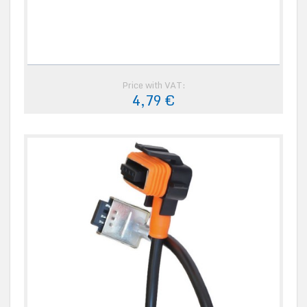
Price with VAT:
4,79 €