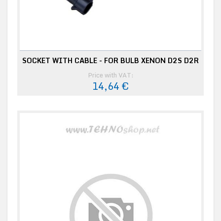
SOCKET WITH CABLE - FOR BULB XENON D2S D2R
Price with VAT:
14,64 €