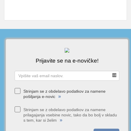
Prijavite se na e-novičke!
Strinjam se z obdelavo podatkov za namene
»
pošiljanja e-novic
Strinjam se z obdelavo podatkov za namene
prilagajanja vsebine novic, tako da bo bolj v skladu
»
s tem, kar si želim