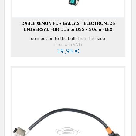
CABLE XENON FOR BALLAST ELECTRONICS
UNIVERSAL FOR D1S or D3S - 30cm FLEX
connection to the bulb from the side
Price with VAT:
19,95 €