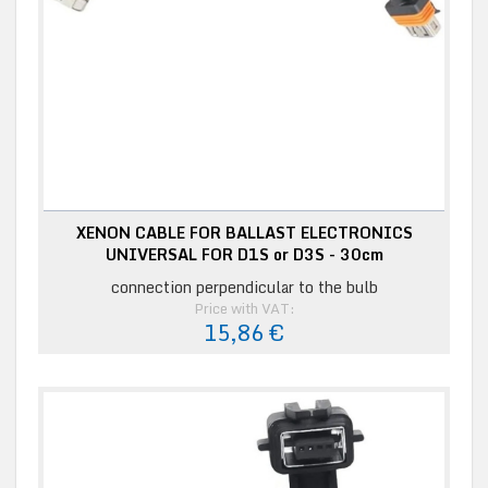
XENON CABLE FOR BALLAST ELECTRONICS
UNIVERSAL FOR D1S or D3S - 30cm
connection perpendicular to the bulb
Price with VAT:
15,86 €