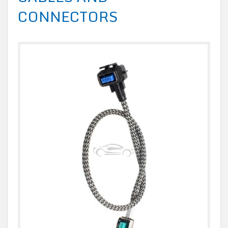
CONNECTORS