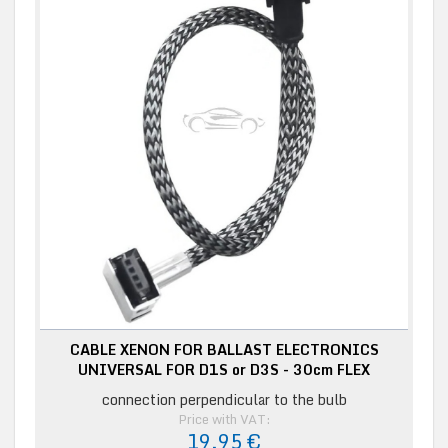
CABLE XENON FOR BALLAST ELECTRONICS
UNIVERSAL FOR D1S or D3S - 30cm FLEX
connection perpendicular to the bulb
Price with VAT:
19,95 €