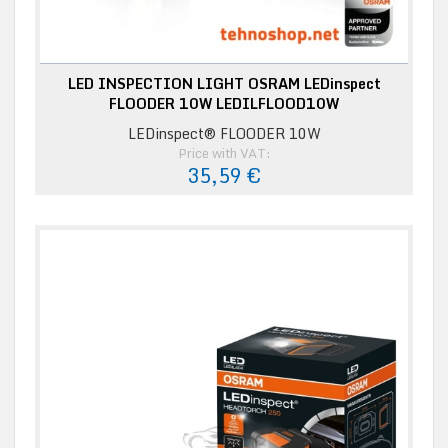
LED INSPECTION LIGHT OSRAM LEDinspect
FLOODER 10W LEDILFLOOD10W
LEDinspect® FLOODER 10W
Price with VAT:
35,59 €