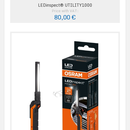
LEDinspect® UTILITY1000
Price with VAT:
80,00 €