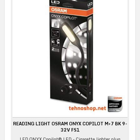
READING LIGHT OSRAM ONYX COPILOT M+7 BK 9-
32V FS1
LED ONYX Copilot® LED - Cigarette lighter plug