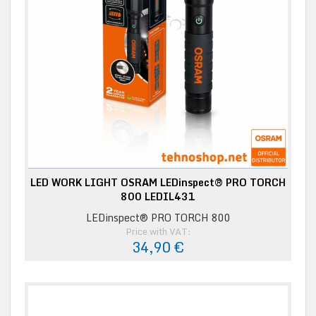
LED WORK LIGHT OSRAM LEDinspect® PRO TORCH
800 LEDIL431
LEDinspect® PRO TORCH 800
Price with VAT:
34,90 €