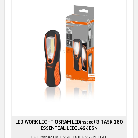
LED WORK LIGHT OSRAM LEDinspect® TASK 180
ESSENTIAL LEDIL426ESN
LEDinspect® TASK 180 ESSENTIAL