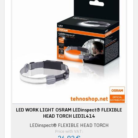
LED WORK LIGHT OSRAM LEDinspect® FLEXIBLE
HEAD TORCH LEDIL414
LEDinspect® FLEXIBLE HEAD TORCH
Price with VAT: