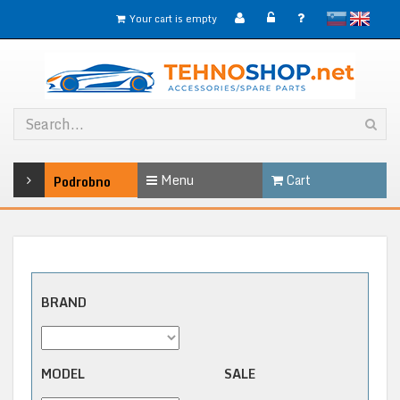
slovensko
English
Your cart is empty
Menu
Cart
Podrobno
BRAND
MODEL
SALE