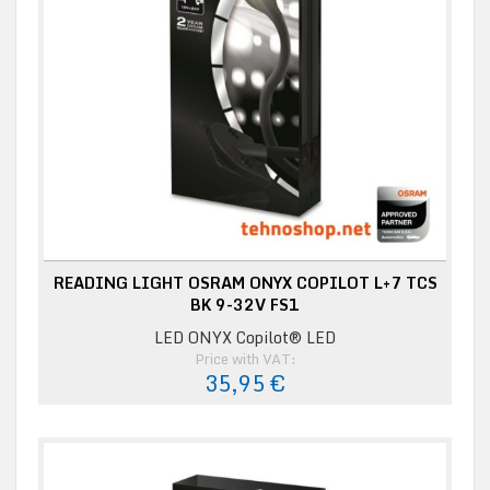
READING LIGHT OSRAM ONYX COPILOT L+7 TCS
BK 9-32V FS1
LED ONYX Copilot® LED
Price with VAT:
35,95 €