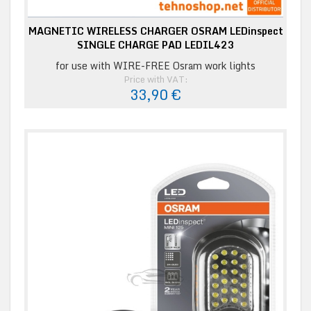
MAGNETIC WIRELESS CHARGER OSRAM LEDinspect
SINGLE CHARGE PAD LEDIL423
for use with WIRE-FREE Osram work lights
Price with VAT:
33,90 €