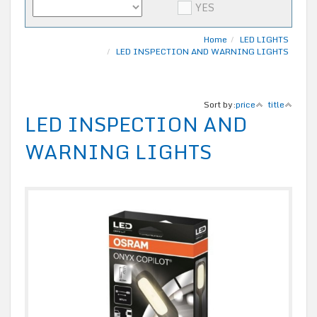
YES
Home
LED LIGHTS
LED INSPECTION AND WARNING LIGHTS
Sort by:
price
title
LED INSPECTION AND
WARNING LIGHTS