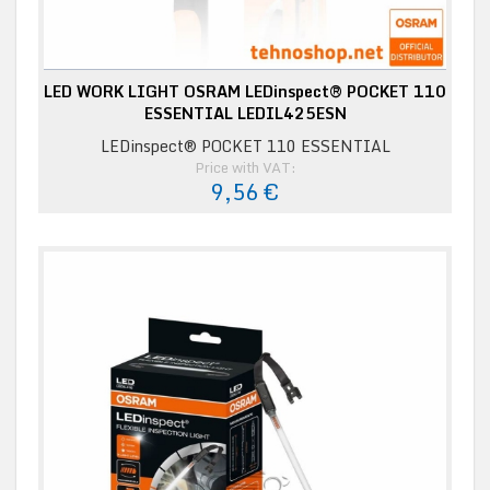
LED WORK LIGHT OSRAM LEDinspect® POCKET 110
ESSENTIAL LEDIL425ESN
LEDinspect® POCKET 110 ESSENTIAL
Price with VAT:
9,56 €