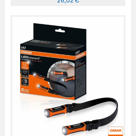
26,02 €