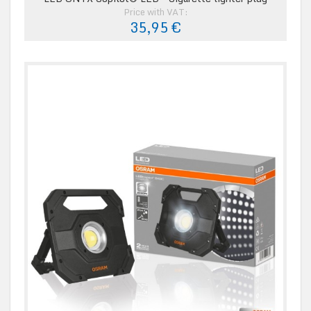
Price with VAT:
35,95 €