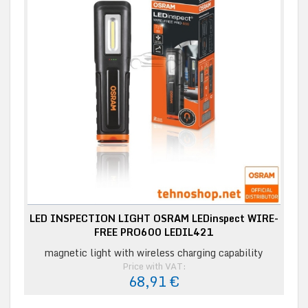
LED INSPECTION LIGHT OSRAM LEDinspect WIRE-
FREE PRO600 LEDIL421
magnetic light with wireless charging capability
Price with VAT:
68,91 €