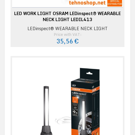
LED WORK LIGHT OSRAM LEDinspect® WEARABLE
NECK LIGHT LEDIL413
LEDinspect® WEARABLE NECK LIGHT
Price with VAT:
35,56 €