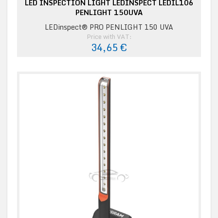
LED INSPECTION LIGHT LEDINSPECT LEDIL106
PENLIGHT 150UVA
LEDinspect® PRO PENLIGHT 150 UVA
Price with VAT:
34,65 €