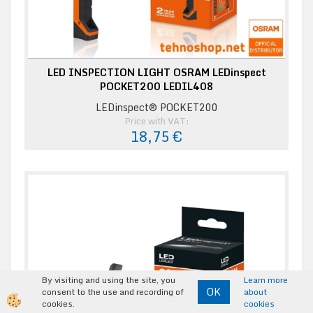
LED INSPECTION LIGHT OSRAM LEDinspect
POCKET200 LEDIL408
LEDinspect® POCKET200
Price with VAT:
18,75 €
By visiting and using the site, you
Learn more
OK
consent to the use and recording of
about
cookies.
cookies