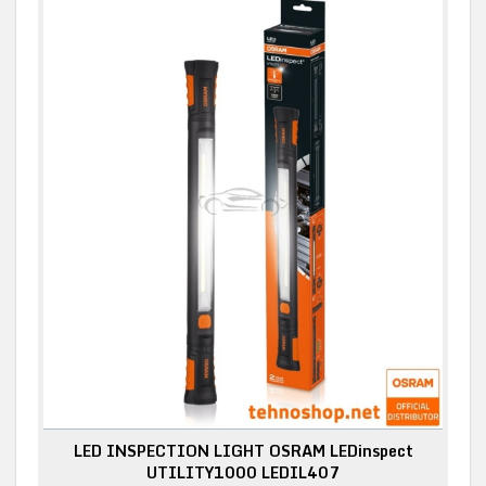
LED INSPECTION LIGHT OSRAM LEDinspect
UTILITY1000 LEDIL407