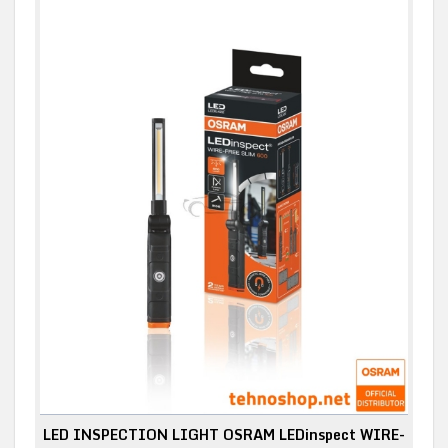
LED INSPECTION LIGHT OSRAM LEDinspect WIRE-