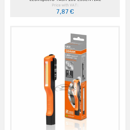
Price with VAT:
7,87 €