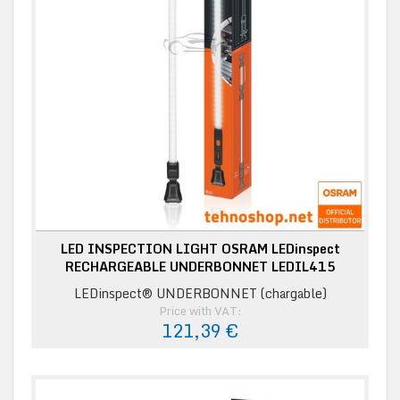
LED INSPECTION LIGHT OSRAM LEDinspect
RECHARGEABLE UNDERBONNET LEDIL415
LEDinspect® UNDERBONNET (chargable)
Price with VAT:
121,39 €