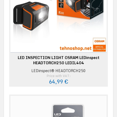
LED INSPECTION LIGHT OSRAM LEDinspect
HEADTORCH250 LEDIL404
LEDinspect® HEADTORCH250
Price with VAT:
64,99 €