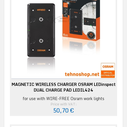
MAGNETIC WIRELESS CHARGER OSRAM LEDinspect
DUAL CHARGE PAD LEDIL424
for use with WIRE-FREE Osram work lights
Price with VAT:
50,70 €