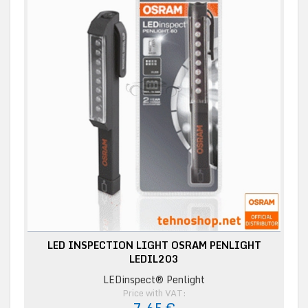
LED INSPECTION LIGHT OSRAM PENLIGHT
LEDIL203
LEDinspect® Penlight
Price with VAT: