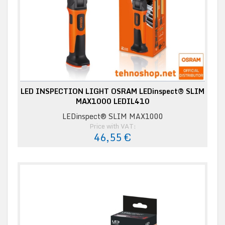
LED INSPECTION LIGHT OSRAM LEDinspect® SLIM
MAX1000 LEDIL410
LEDinspect® SLIM MAX1000
Price with VAT:
46,55 €