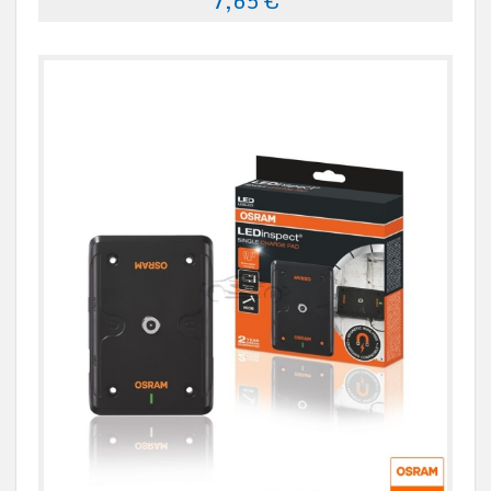
7,65 €