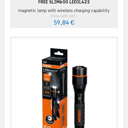
FREE SLIM600 LEDIL422
magnetic lamp with wireless charging capability
Price with VAT:
59,84 €