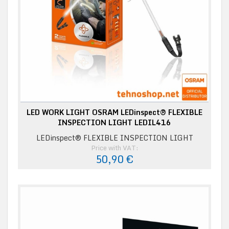
LED WORK LIGHT OSRAM LEDinspect® FLEXIBLE
INSPECTION LIGHT LEDIL416
LEDinspect® FLEXIBLE INSPECTION LIGHT
Price with VAT:
50,90 €