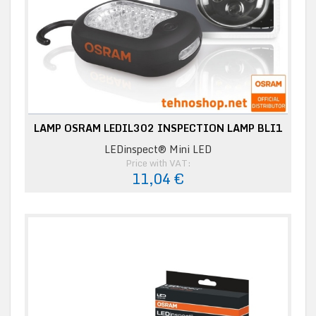
LAMP OSRAM LEDIL302 INSPECTION LAMP BLI1
LEDinspect® Mini LED
Price with VAT:
11,04 €