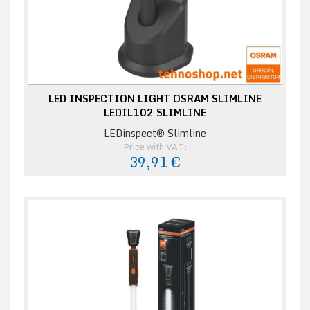
LED INSPECTION LIGHT OSRAM SLIMLINE
LEDIL102 SLIMLINE
LEDinspect® Slimline
Price with VAT:
39,91 €