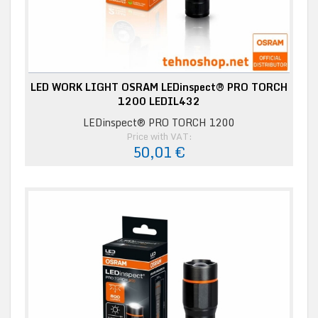
LED WORK LIGHT OSRAM LEDinspect® PRO TORCH
1200 LEDIL432
LEDinspect® PRO TORCH 1200
Price with VAT:
50,01 €