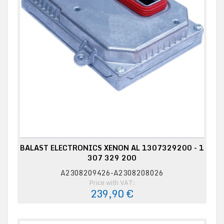
BALAST ELECTRONICS XENON AL 1307329200 - 1
307 329 200
A2308209426-A2308208026
Price with VAT:
239,90 €