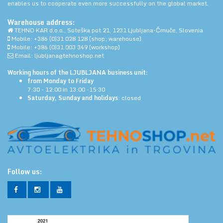
enables us to cooperate even more successfully on the global market.
Warehouse address:
TEHNO KAR d.o.o., Soteška pot 21, 1231 Ljubljana-Črnuče, Slovenia
Mobile: +386 (0)31 028 128 (shop; warehouse)
Mobile: +386 (0)31 003 349 (workshop)
Email: ljubljana@tehnoshop.net
Working hours of the LJUBLJANA business unit:
from Monday to Friday
7:30 - 12:00 in 13:00 -15:30
Saturday, Sunday and holidays
: closed
Follow us: