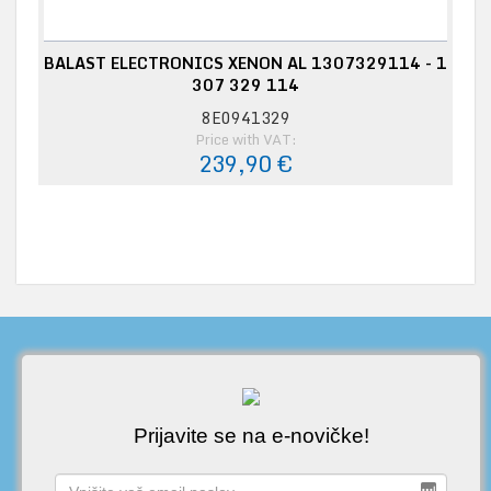
BALAST ELECTRONICS XENON AL 1307329114 - 1
307 329 114
8E0941329
Price with VAT:
239,90 €
Prijavite se na e-novičke!