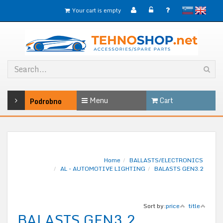
slovensko
English
Your cart is empty
Menu
Cart
Podrobno
Home
BALLASTS/ELECTRONICS
AL - AUTOMOTIVE LIGHTING
BALASTS GEN3.2
Sort by:
price
title
BALASTS GEN3.2