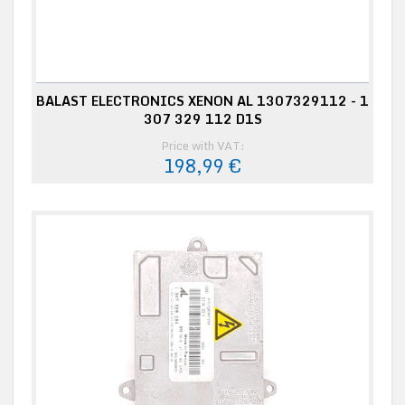
BALAST ELECTRONICS XENON AL 1307329112 - 1
307 329 112 D1S
Price with VAT:
198,99 €