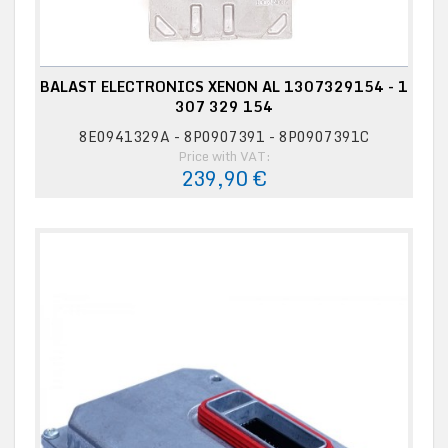
BALAST ELECTRONICS XENON AL 1307329154 - 1
307 329 154
8E0941329A - 8P0907391 - 8P0907391C
Price with VAT:
239,90 €