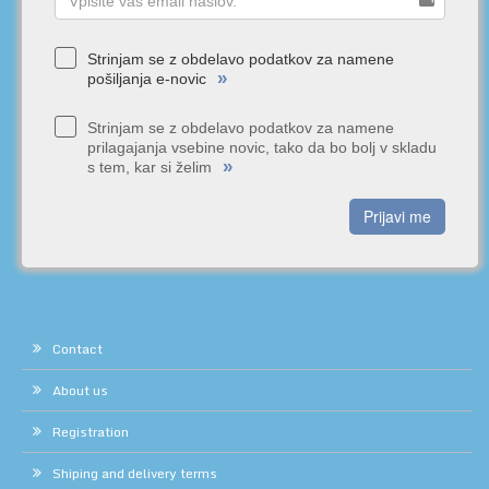
Strinjam se z obdelavo podatkov za namene
»
pošiljanja e-novic
Strinjam se z obdelavo podatkov za namene
prilagajanja vsebine novic, tako da bo bolj v skladu
»
s tem, kar si želim
Prijavi me
Contact
About us
Registration
Shiping and delivery terms