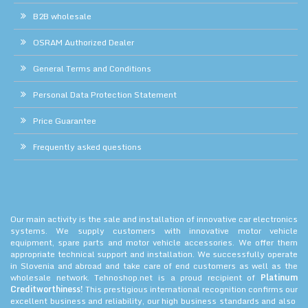
B2B wholesale
OSRAM Authorized Dealer
General Terms and Conditions
Personal Data Protection Statement
Price Guarantee
Frequently asked questions
Our main activity is the sale and installation of innovative car electronics
systems. We supply customers with innovative motor vehicle
equipment, spare parts and motor vehicle accessories. We offer them
appropriate technical support and installation. We successfully operate
in Slovenia and abroad and take care of end customers as well as the
wholesale network. Tehnoshop.net is a proud recipient of
Platinum
Creditworthiness!
This prestigious international recognition confirms our
excellent business and reliability, our high business standards and also