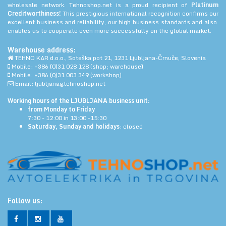
wholesale network. Tehnoshop.net is a proud recipient of
Platinum
Creditworthiness!
This prestigious international recognition confirms our
excellent business and reliability, our high business standards and also
enables us to cooperate even more successfully on the global market.
Warehouse address:
TEHNO KAR d.o.o., Soteška pot 21, 1231 Ljubljana-Črnuče, Slovenia
Mobile: +386 (0)31 028 128 (shop; warehouse)
Mobile: +386 (0)31 003 349 (workshop)
Email: ljubljana@tehnoshop.net
Working hours of the LJUBLJANA business unit:
from Monday to Friday
7:30 - 12:00 in 13:00 -15:30
Saturday, Sunday and holidays
: closed
Follow us: