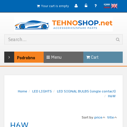
slovensko
English
Your cart is empty
Menu
Cart
Podrobno
Home
LED LIGHTS
LED SIGNAL BULBS (single contact)
H6W
Sort by:
price
title
H6W