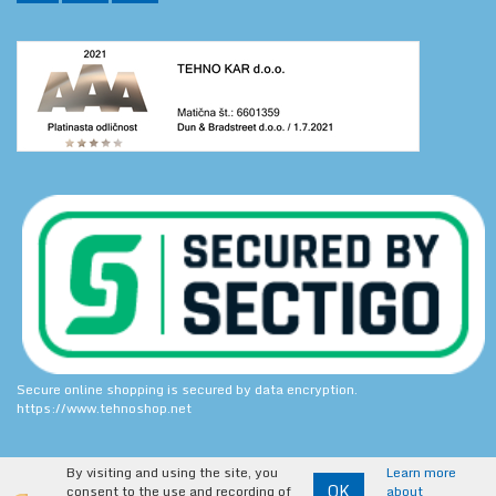
Secure online shopping is secured by data encryption.
https://www.tehnoshop.net
By visiting and using the site, you
Learn more
OK
consent to the use and recording of
about