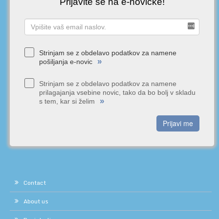
Prijavite se na e-novičke!
Strinjam se z obdelavo podatkov za namene
»
pošiljanja e-novic
Strinjam se z obdelavo podatkov za namene
prilagajanja vsebine novic, tako da bo bolj v skladu
»
s tem, kar si želim
Prijavi me
Contact
About us