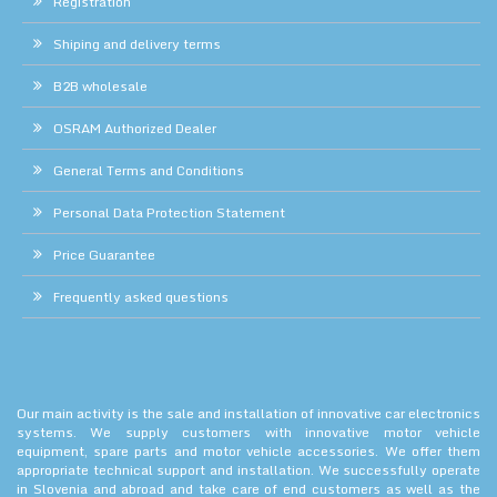
Registration
Shiping and delivery terms
B2B wholesale
OSRAM Authorized Dealer
General Terms and Conditions
Personal Data Protection Statement
Price Guarantee
Frequently asked questions
Our main activity is the sale and installation of innovative car electronics
systems. We supply customers with innovative motor vehicle
equipment, spare parts and motor vehicle accessories. We offer them
appropriate technical support and installation. We successfully operate
in Slovenia and abroad and take care of end customers as well as the