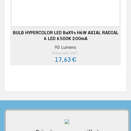
BULB HYPERCOLOR LED BaX9s H6W AXIAL RADIAL
6 LED 6500K 200mA
90 Lumens
Price with VAT:
17,63 €