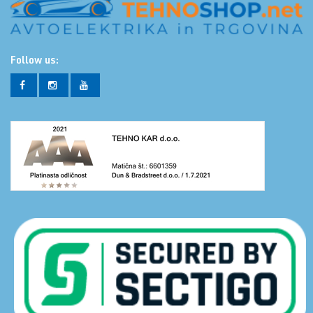
Follow us: