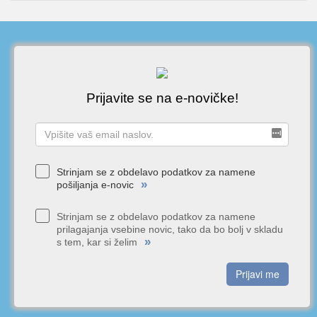
Prijavite se na e-novičke!
Strinjam se z obdelavo podatkov za namene
»
pošiljanja e-novic
Strinjam se z obdelavo podatkov za namene
prilagajanja vsebine novic, tako da bo bolj v skladu
»
s tem, kar si želim
Prijavi me