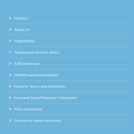
Contact
About us
Registration
Shiping and delivery terms
B2B wholesale
OSRAM Authorized Dealer
General Terms and Conditions
Personal Data Protection Statement
Price Guarantee
Frequently asked questions