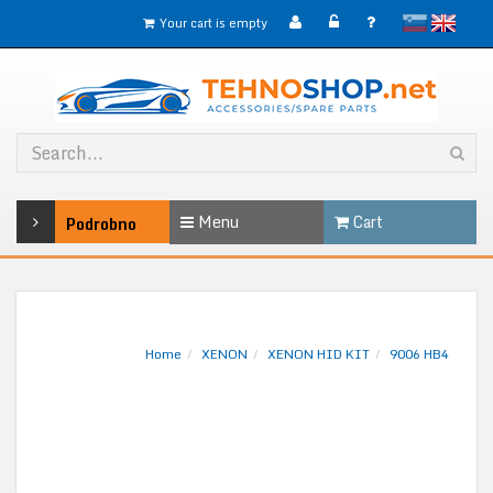
slovensko
English
Your cart is empty
Menu
Cart
Podrobno
Home
XENON
XENON HID KIT
9006 HB4