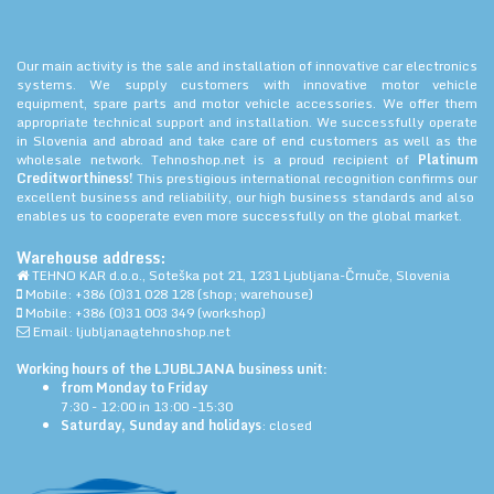
Our main activity is the sale and installation of innovative car electronics
systems. We supply customers with innovative motor vehicle
equipment, spare parts and motor vehicle accessories. We offer them
appropriate technical support and installation. We successfully operate
in Slovenia and abroad and take care of end customers as well as the
wholesale network. Tehnoshop.net is a proud recipient of
Platinum
Creditworthiness!
This prestigious international recognition confirms our
excellent business and reliability, our high business standards and also
enables us to cooperate even more successfully on the global market.
Warehouse address:
TEHNO KAR d.o.o., Soteška pot 21, 1231 Ljubljana-Črnuče, Slovenia
Mobile: +386 (0)31 028 128 (shop; warehouse)
Mobile: +386 (0)31 003 349 (workshop)
Email: ljubljana@tehnoshop.net
Working hours of the LJUBLJANA business unit:
from Monday to Friday
7:30 - 12:00 in 13:00 -15:30
Saturday, Sunday and holidays
: closed