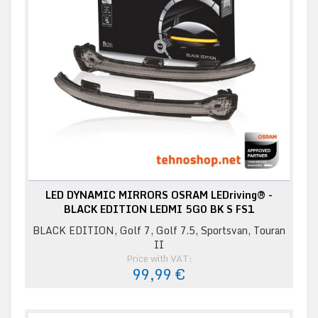
LED DYNAMIC MIRRORS OSRAM LEDriving® -
BLACK EDITION LEDMI 5G0 BK S FS1
BLACK EDITION, Golf 7, Golf 7.5, Sportsvan, Touran
II
Price with VAT:
99,99 €