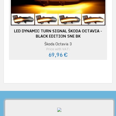
LED DYNAMIC TURN SIGNAL ŠKODA OCTAVIA -
BLACK EDITION 5NE BK
Škoda Octavia 3
Price with VAT:
69,96 €