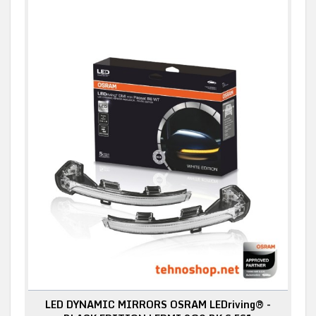
LED DYNAMIC MIRRORS OSRAM LEDriving® -