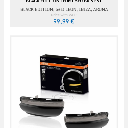
BLACK EDITION LEDMI 5F0 BK S FS1
BLACK EDITION; Seat LEON, IBIZA, ARONA
Price with VAT:
99,99 €