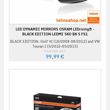
LED DYNAMIC MIRRORS OSRAM LEDriving® -
BLACK EDITION LEDMI 5K0 BK S FS1
BLACK EDITION; Golf VI (10/2008-08/2012) and VW
Touran I (5/2010-05/2015)
Price with VAT:
99,99 €