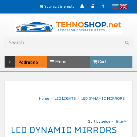
slovensko
English
Your cart is empty
Menu
Cart
Podrobno
Home
LED LIGHTS
LED DYNAMIC MIRRORS
Sort by:
price
title
LED DYNAMIC MIRRORS