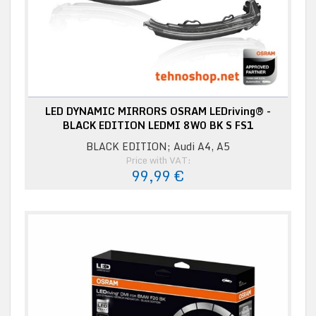
LED DYNAMIC MIRRORS OSRAM LEDriving® -
BLACK EDITION LEDMI 8W0 BK S FS1
BLACK EDITION; Audi A4, A5
Price with VAT:
99,99 €