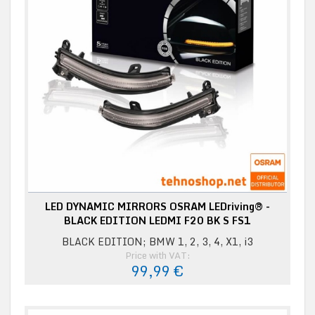
LED DYNAMIC MIRRORS OSRAM LEDriving® -
BLACK EDITION LEDMI F20 BK S FS1
BLACK EDITION; BMW 1, 2, 3, 4, X1, i3
Price with VAT:
99,99 €