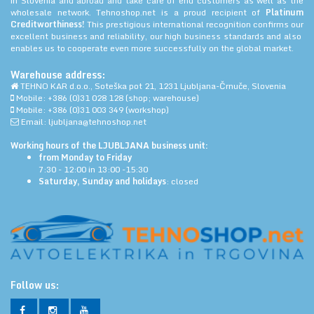
in Slovenia and abroad and take care of end customers as well as the
wholesale network. Tehnoshop.net is a proud recipient of
Platinum
Creditworthiness!
This prestigious international recognition confirms our
excellent business and reliability, our high business standards and also
enables us to cooperate even more successfully on the global market.
Warehouse address:
TEHNO KAR d.o.o., Soteška pot 21, 1231 Ljubljana-Črnuče, Slovenia
Mobile: +386 (0)31 028 128 (shop; warehouse)
Mobile: +386 (0)31 003 349 (workshop)
Email: ljubljana@tehnoshop.net
Working hours of the LJUBLJANA business unit:
from Monday to Friday
7:30 - 12:00 in 13:00 -15:30
Saturday, Sunday and holidays
: closed
Follow us: