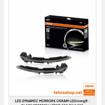
LED DYNAMIC MIRRORS OSRAM LEDriving® -