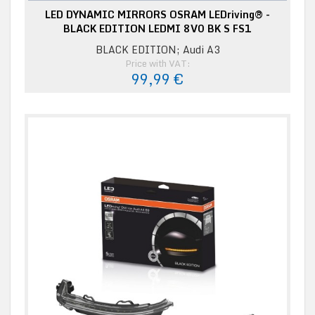
LED DYNAMIC MIRRORS OSRAM LEDriving® -
BLACK EDITION LEDMI 8V0 BK S FS1
BLACK EDITION; Audi A3
Price with VAT:
99,99 €