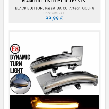
BLACK EDITION LEDMI 3G0 BK S FS1
BLACK EDITION; Passat B8, CC, Arteon, GOLF 8
Price with VAT:
99,99 €