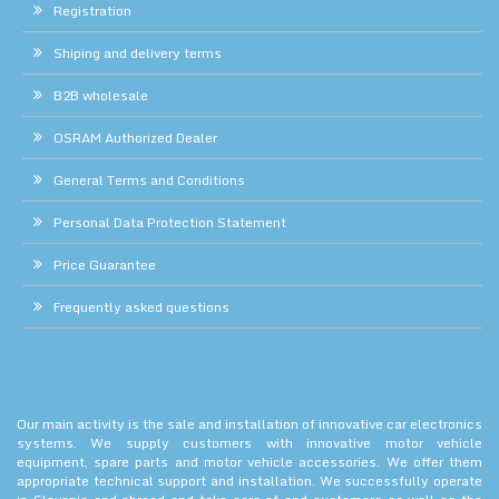
Registration
Shiping and delivery terms
B2B wholesale
OSRAM Authorized Dealer
General Terms and Conditions
Personal Data Protection Statement
Price Guarantee
Frequently asked questions
Our main activity is the sale and installation of innovative car electronics
systems. We supply customers with innovative motor vehicle
equipment, spare parts and motor vehicle accessories. We offer them
appropriate technical support and installation. We successfully operate