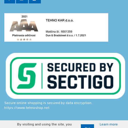
Secure online shopping is secured by data encryption.
https://www.tehnoshop.net
By visiting and using the site, you
Learn more