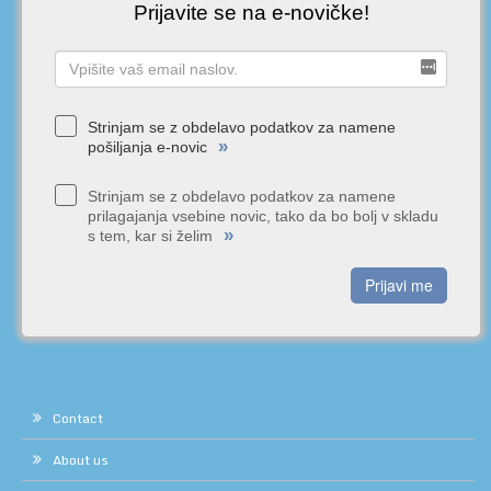
Prijavite se na e-novičke!
Strinjam se z obdelavo podatkov za namene
»
pošiljanja e-novic
Strinjam se z obdelavo podatkov za namene
prilagajanja vsebine novic, tako da bo bolj v skladu
»
s tem, kar si želim
Prijavi me
Contact
About us