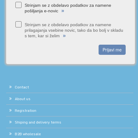
Strinjam se z obdelavo podatkov za namene
»
pošiljanja e-novic
Strinjam se z obdelavo podatkov za namene
prilagajanja vsebine novic, tako da bo bolj v skladu
»
s tem, kar si želim
Prijavi me
Contact
About us
Registration
Shiping and delivery terms
B2B wholesale