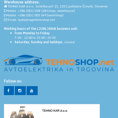
Warehouse address:
TEHNO KAR d.o.o., Soteška pot 21, 1231 Ljubljana-Črnuče, Slovenia
Mobile: +386 (0)31 028 128 (shop; warehouse)
Mobile: +386 (0)31 003 349 (workshop)
Email: ljubljana@tehnoshop.net
Working hours of the LJUBLJANA business unit:
from Monday to Friday
7:30 - 12:00 in 13:00 -15:30
Saturday, Sunday and holidays
: closed
Follow us: