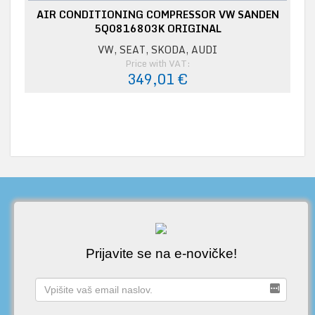
AIR CONDITIONING COMPRESSOR VW SANDEN
5Q0816803K ORIGINAL
VW, SEAT, SKODA, AUDI
Price with VAT:
349,01 €
Prijavite se na e-novičke!