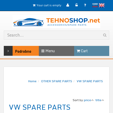
slovensko
English
Your cart is empty
Menu
Cart
Podrobno
Home
OTHER SPARE PARTS
VW SPARE PARTS
Sort by:
price
title
VW SPARE PARTS