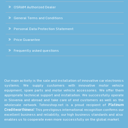
OSRAM Authorized Dealer
General Terms and Conditions
Personal Data Protection Statement
Price Guarantee
Frequently asked questions
Our main activity is the sale and installation of innovative car electronics
systems. We supply customers with innovative motor vehicle
equipment, spare parts and motor vehicle accessories. We offer them
appropriate technical support and installation. We successfully operate
in Slovenia and abroad and take care of end customers as well as the
wholesale network. Tehnoshop.net is a proud recipient of
Platinum
Creditworthiness!
This prestigious international recognition confirms our
excellent business and reliability, our high business standards and also
enables us to cooperate even more successfully on the global market.