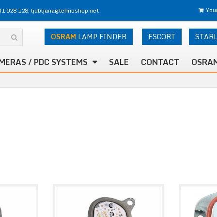
31 028 128, ljubljana@tehnoshop.net
Your
OSRAM
LAMP FINDER
ESCORT
STAR
MERAS / PDC SYSTEMS
SALE
CONTACT
OSRAM