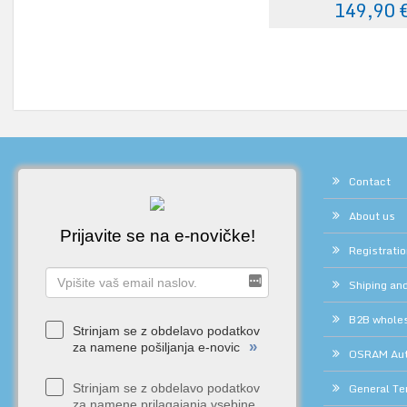
149,90 
Contact
About us
Prijavite se na e-novičke!
Registrati
Shiping and
B2B whole
Strinjam se z obdelavo podatkov
»
za namene pošiljanja e-novic
OSRAM Auth
General Te
Strinjam se z obdelavo podatkov
za namene prilagajanja vsebine