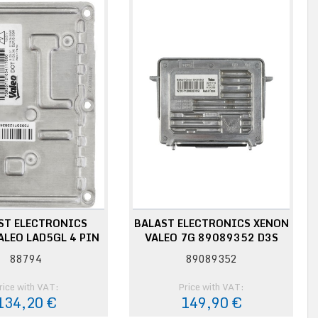
ST ELECTRONICS
BALAST ELECTRONICS XENON
ALEO LAD5GL 4 PIN
VALEO 7G 89089352 D3S
88794
89089352
rice with VAT:
Price with VAT:
134,20 €
149,90 €