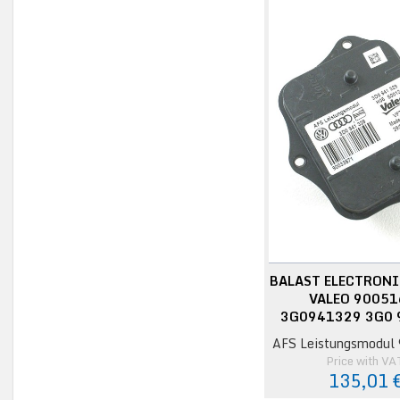
BALAST ELECTRONI
VALEO 9005
3G0941329 3G0 
AFS Leistungsmodul
Price with VA
135,01 