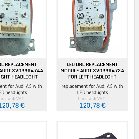
RL REPLACEMENT
LED DRL REPLACEMENT
AUDI 8V0998474A
MODULE AUDI 8V0998473A
IGHT HEADLIGHT
FOR LEFT HEADLIGHT
ent for Audi A3 with
replacement for Audi A3 with
ED headlights
LED headlights
rice with VAT:
Price with VAT:
120,78 €
120,78 €