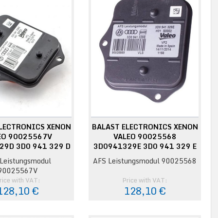
ELECTRONICS XENON
BALAST ELECTRONICS XENON
EO 90025567V
VALEO 90025568
29D 3D0 941 329 D
3D0941329E 3D0 941 329 E
Leistungsmodul
AFS Leistungsmodul 90025568
90025567V
rice with VAT:
Price with VAT:
128,10 €
128,10 €