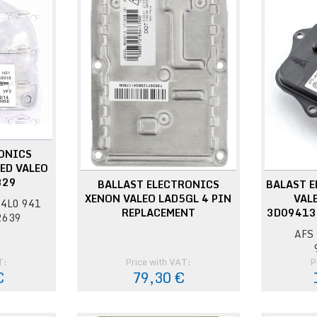
ONICS
ED VALEO
329
BALLAST ELECTRONICS
BALAST 
XENON VALEO LAD5GL 4 PIN
VAL
4L0 941
REPLACEMENT
3D09413
2639
AFS 
T:
Price with VAT:
P
€
79,30 €