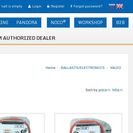
slovensko
English
 cart is empty
Login
Register
Forgot password?
®
LINE
PANDORA
NOCO
WORKSHOP
B2B
 AUTHORIZED DEALER
Home
BALLASTS/ELECTRONICS
VALEO
Sort by:
price
title