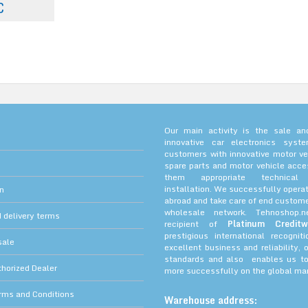
€
Our main activity is the sale and
innovative car electronics sys
customers with innovative motor ve
spare parts and motor vehicle acce
them appropriate technica
installation. We successfully operat
on
abroad and take care of end custome
wholesale network. Tehnoshop.
 delivery terms
recipient of
Platinum Creditw
prestigious international recognit
sale
excellent business and reliability, 
standards and also enables us to
orized Dealer
more successfully on the global mar
rms and Conditions
Warehouse address: