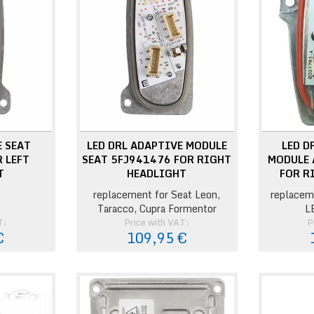
E SEAT
LED DRL ADAPTIVE MODULE
LED D
 LEFT
SEAT 5FJ941476 FOR RIGHT
MODULE 
T
HEADLIGHT
FOR R
replacement for Seat Leon,
replacem
Taracco, Cupra Formentor
L
T:
Price with VAT:
P
€
109,95 €