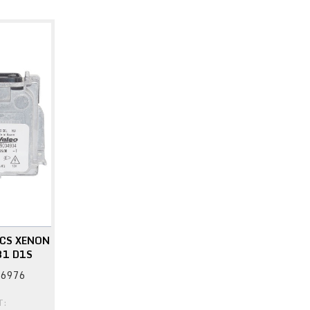
CS XENON
31 D1S
76976
T: