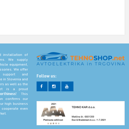
 installation of
tems. We supply
hicle equipment,
ssories. We offer
l support and
Follow us:
e in Slovenia and
rs as well as the
net is a proud
orthiness!
This
ion confirms our
our high business
 cooperate even
ket.