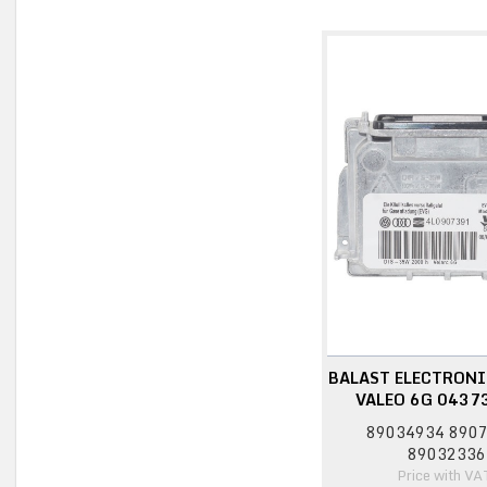
BALAST ELECTRONI
VALEO 6G 0437
89034934 890
89032336
Price with VA