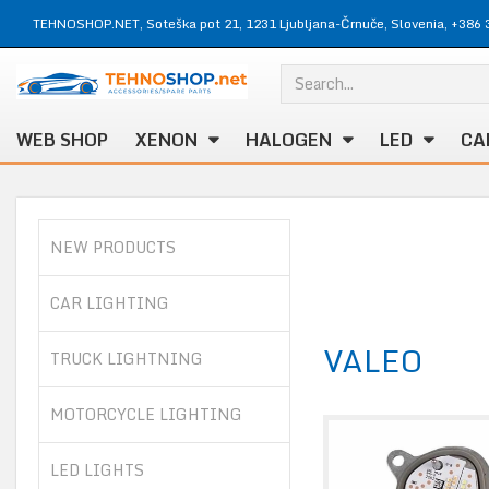
TEHNOSHOP.NET, Soteška pot 21, 1231 Ljubljana-Črnuče, Slovenia, +386 
WEB SHOP
XENON
HALOGEN
LED
CA
NEW PRODUCTS
CAR LIGHTING
VALEO
TRUCK LIGHTNING
MOTORCYCLE LIGHTING
LED LIGHTS