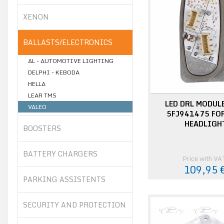
XENON
BALLASTS/ELECTRONICS
AL - AUTOMOTIVE LIGHTING
DELPHI - KEBODA
HELLA
LEAR TMS
LED DRL MODUL
VALEO
5FJ941475 FOR
HEADLIGH
BOOSTERS
BATTERY CHARGERS
Price with VA
109,95 
PARKING ASSISTENTS
SECURITY AND PROTECTION