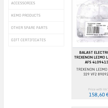
ACCESSORIES
KEMO PRODUCTS
OTHER SPARE PARTS
GIFT CERTIFICATES
BALAST ELECTR
TRIXENON LEIMO L
AFS 4L0941
TRIXENON LEIMO 
329 VF2 8909
Price with VA
158,60 