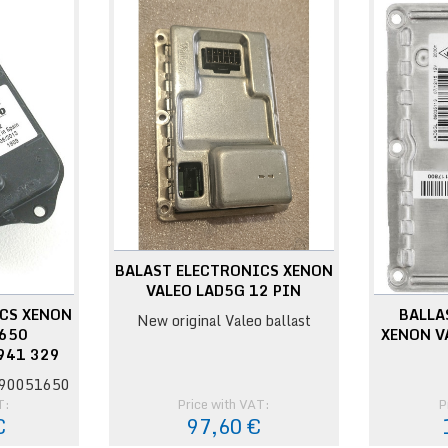
BALAST ELECTRONICS XENON
VALEO LAD5G 12 PIN
CS XENON
BALLA
New original Valeo ballast
1650
XENON V
941 329
 90051650
T:
Price with VAT:
P
€
97,60 €