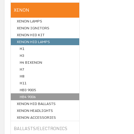
XENON
XENON LAMPS
XENON IGNITORS
XENON HID KIT
XENON HID LAMPS
H1
H3
H4 BIXENON
H7
H8
H11
HB3 9005
HB4 9006
XENON HID BALLASTS
XENON HEADLIGHTS
XENON ACCESSORIES
BALLASTS/ELECTRONICS