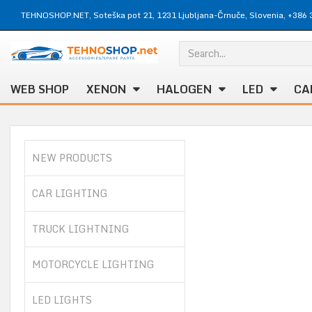
TEHNOSHOP.NET, Soteška pot 21, 1231 Ljubljana-Črnuče, Slovenia, +386 
WEB SHOP
XENON
HALOGEN
LED
CA
NEW PRODUCTS
CAR LIGHTING
TRUCK LIGHTNING
MOTORCYCLE LIGHTING
LED LIGHTS