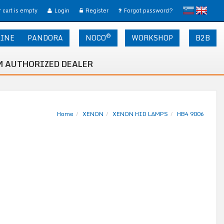
slovensko
English
 cart is empty
Login
Register
Forgot password?
®
LINE
PANDORA
NOCO
WORKSHOP
B2B
 AUTHORIZED DEALER
Home
XENON
XENON HID LAMPS
HB4 9006