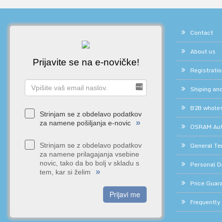
Contact
About us
Prijavite se na e-novičke!
Registrati
Shiping and
B2B whole
Strinjam se z obdelavo podatkov
»
za namene pošiljanja e-novic
OSRAM Auth
General Te
Strinjam se z obdelavo podatkov
za namene prilagajanja vsebine
novic, tako da bo bolj v skladu s
Personal D
»
tem, kar si želim
Price Guar
Prijavi me
Frequently