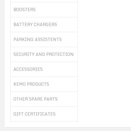
BOOSTERS
BATTERY CHARGERS
PARKING ASSISTENTS
SECURITY AND PROTECTION
ACCESSORIES
KEMO PRODUCTS
OTHER SPARE PARTS
GIFT CERTIFICATES