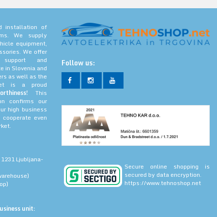
 installation of
tems. We supply
hicle equipment,
ssories. We offer
l support and
Follow us:
e in Slovenia and
rs as well as the
net is a proud
orthiness!
This
ion confirms our
our high business
 cooperate even
ket.
 1231 Ljubljana-
Secure online shopping is
secured by data encryption.
warehouse)
https://www.tehnoshop.net
op)
siness unit: