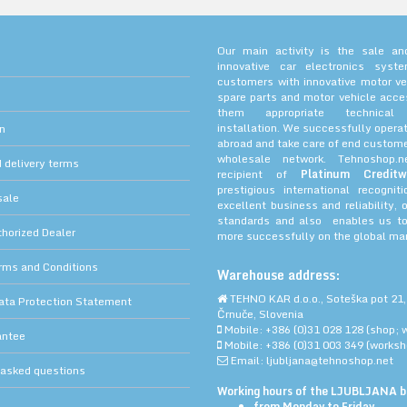
Our main activity is the sale and
innovative car electronics sys
customers with innovative motor ve
spare parts and motor vehicle acce
them appropriate technica
installation. We successfully operat
on
abroad and take care of end custome
wholesale network. Tehnoshop.
 delivery terms
recipient of
Platinum Creditw
prestigious international recognit
sale
excellent business and reliability, 
standards and also enables us to
orized Dealer
more successfully on the global mar
rms and Conditions
Warehouse address:
TEHNO KAR d.o.o., Soteška pot 21,
ata Protection Statement
Črnuče, Slovenia
Mobile: +386 (0)31 028 128 (shop; 
antee
Mobile: +386 (0)31 003 349 (worksh
Email: ljubljana@tehnoshop.net
 asked questions
Working hours of the LJUBLJANA bu
from Monday to Friday