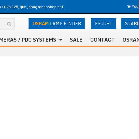
31 028 128, ljubljana@tehnoshop.net
Your
OSRAM
LAMP FINDER
ESCORT
STAR
MERAS / PDC SYSTEMS
SALE
CONTACT
OSRAM