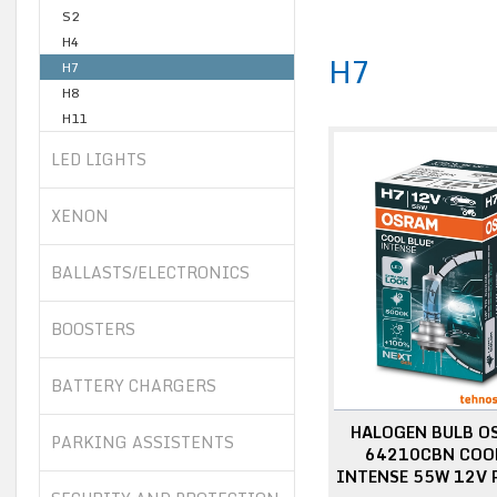
S2
H4
H7
H7
H8
H11
LED LIGHTS
XENON
BALLASTS/ELECTRONICS
BOOSTERS
BATTERY CHARGERS
HALOGEN BULB O
PARKING ASSISTENTS
64210CBN COOL
INTENSE 55W 12V 