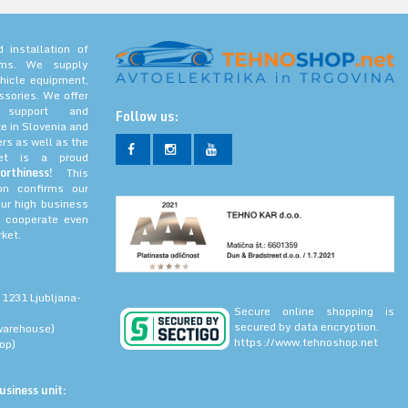
 installation of
tems. We supply
hicle equipment,
ssories. We offer
l support and
Follow us:
e in Slovenia and
rs as well as the
net is a proud
orthiness!
This
ion confirms our
our high business
 cooperate even
ket.
 1231 Ljubljana-
Secure online shopping is
secured by data encryption.
warehouse)
https://www.tehnoshop.net
op)
siness unit: