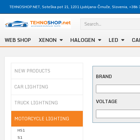
TEHNOSHOP.NET, Soteška pot 21, 1231 Ljubljana-Črnuče, Slovenia, +386 
WEB SHOP
XENON
HALOGEN
LED
CA
NEW PRODUCTS
BRAND
CAR LIGHTING
VOLTAGE
TRUCK LIGHTNING
MOTORCYCLE LIGHTING
HS1
S1