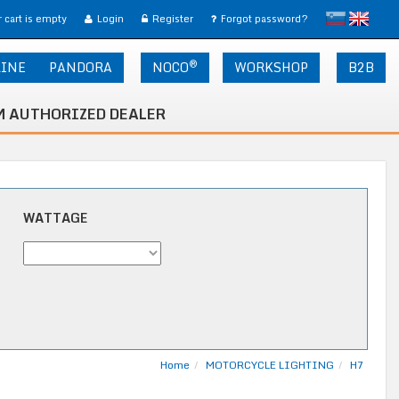
slovensko
English
 cart is empty
Login
Register
Forgot password?
®
LINE
PANDORA
NOCO
WORKSHOP
B2B
 AUTHORIZED DEALER
WATTAGE
Home
MOTORCYCLE LIGHTING
H7