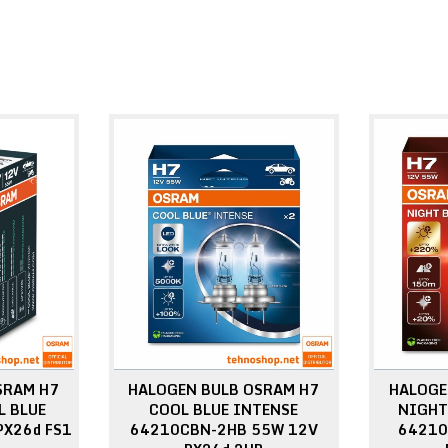
SRAM H7
HALOGEN BULB OSRAM H7
HALOGE
 BLUE
COOL BLUE INTENSE
NIGHT
PX26d FS1
64210CBN-2HB 55W 12V
64210