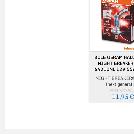
BULB OSRAM HAL
NIGHT BREAKER
64210NL 12V 55
NIGHT BREAKER®
(next generati
Price with VA
11,95 