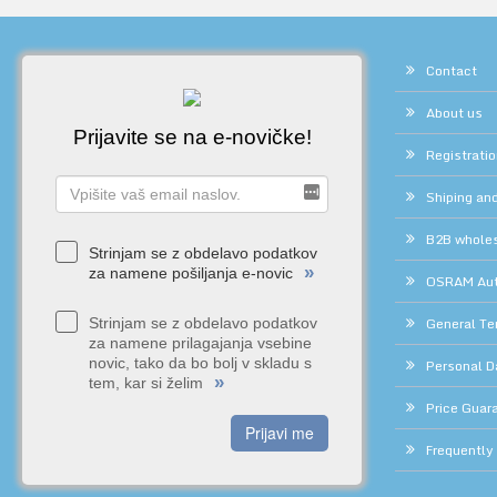
Contact
About us
Prijavite se na e-novičke!
Registrati
Shiping and
B2B whole
Strinjam se z obdelavo podatkov
»
za namene pošiljanja e-novic
OSRAM Auth
General Te
Strinjam se z obdelavo podatkov
za namene prilagajanja vsebine
novic, tako da bo bolj v skladu s
Personal D
»
tem, kar si želim
Price Guar
Prijavi me
Frequently