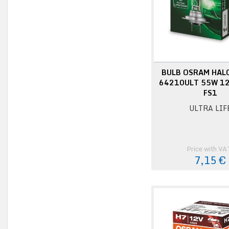
BULB OSRAM HAL
64210ULT 55W 12
FS1
ULTRA LIF
Price with VA
7,15 €