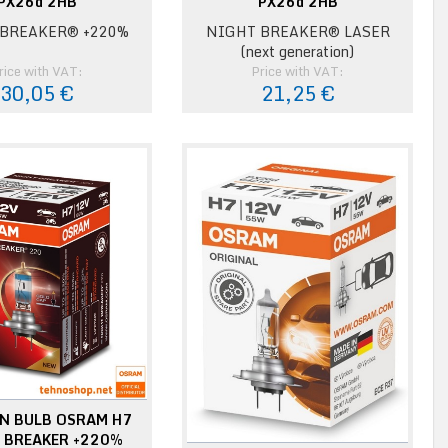
PX26d 2HB
PX26d 2HB
BREAKER® +220%
NIGHT BREAKER® LASER
(next generation)
rice with VAT:
Price with VAT:
30,05 €
21,25 €
N BULB OSRAM H7
 BREAKER +220%