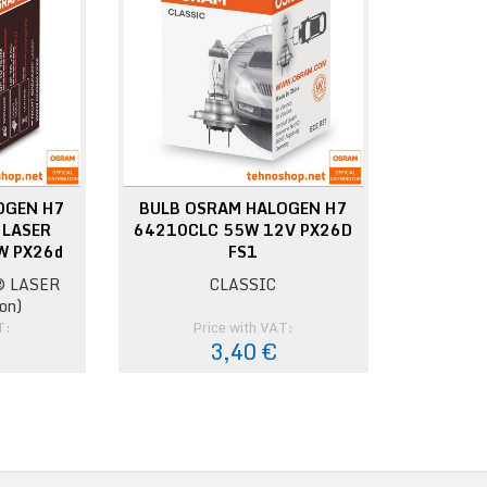
OGEN H7
BULB OSRAM HALOGEN H7
 LASER
64210CLC 55W 12V PX26D
W PX26d
FS1
 LASER
CLASSIC
on)
T:
Price with VAT:
€
3,40 €