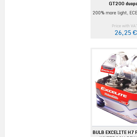
GT200 duop
200% more light, ECE
Price with VA
26,25 
BULB EXCELITE H7