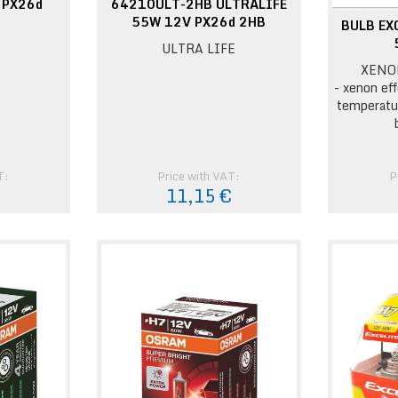
 PX26d
64210ULT-2HB ULTRALIFE
55W 12V PX26d 2HB
BULB EX
ULTRA LIFE
XENO
- xenon eff
temperatu
T:
Price with VAT:
P
€
11,15 €