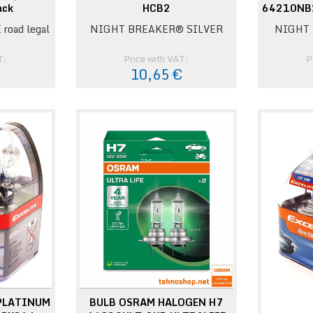
ack
HCB2
64210NB
 road legal
NIGHT BREAKER® SILVER
NIGHT 
T:
Price with VAT:
P
€
10,65 €
 PLATINUM
BULB OSRAM HALOGEN H7