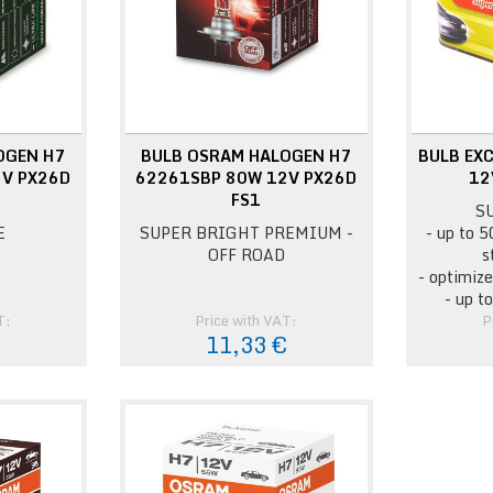
OGEN H7
BULB OSRAM HALOGEN H7
BULB EXC
V PX26D
62261SBP 80W 12V PX26D
12
FS1
S
E
SUPER BRIGHT PREMIUM -
- up to 5
OFF ROAD
s
- optimize
- up t
T:
Price with VAT:
P
11,33 €