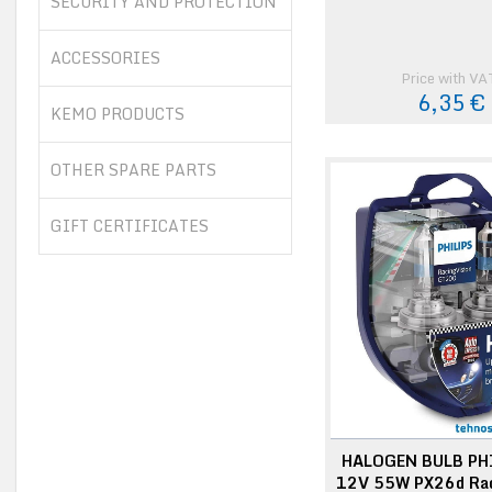
SECURITY AND PROTECTION
ACCESSORIES
Price with VA
6,35 €
KEMO PRODUCTS
OTHER SPARE PARTS
GIFT CERTIFICATES
HALOGEN BULB PH
12V 55W PX26d Rac