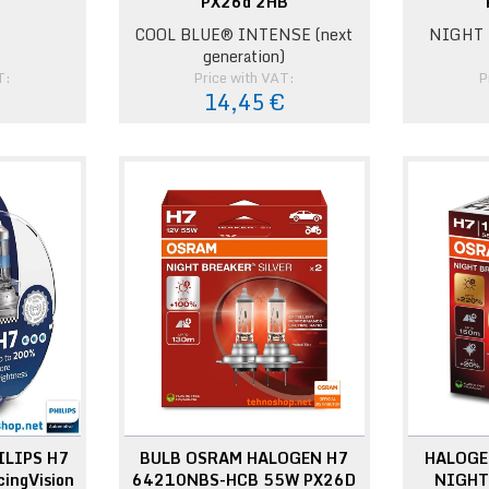
PX26d 2HB
COOL BLUE® INTENSE (next
NIGHT 
generation)
T:
Price with VAT:
P
14,45 €
ILIPS H7
BULB OSRAM HALOGEN H7
HALOGE
ingVision
64210NBS-HCB 55W PX26D
NIGHT