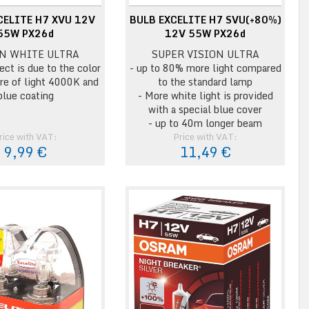
CELITE H7 XVU 12V
BULB EXCELITE H7 SVU(+80%)
55W PX26d
12V 55W PX26d
N WHITE ULTRA
SUPER VISION ULTRA
ect is due to the color
- up to 80% more light compared
re of light 4000K and
to the standard lamp
blue coating
- More white light is provided
with a special blue cover
- up to 40m longer beam
rice with VAT:
Price with VAT:
9,99 €
11,49 €