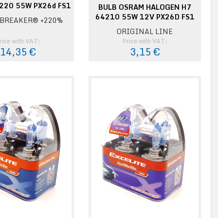
220 55W PX26d FS1
BULB OSRAM HALOGEN H7
64210 55W 12V PX26D FS1
BREAKER® +220%
ORIGINAL LINE
rice with VAT:
Price with VAT:
14,35 €
3,15 €