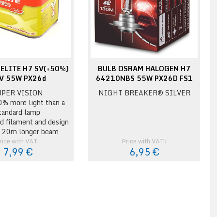
ELITE H7 SV(+50%)
BULB OSRAM HALOGEN H7
V 55W PX26d
64210NBS 55W PX26D FS1
UPER VISION
NIGHT BREAKER® SILVER
0% more light than a
tandard lamp
d filament and design
o 20m longer beam
rice with VAT:
Price with VAT:
7,99 €
6,95 €