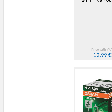
WHITE 12V 55W
Price with VA
12,99 