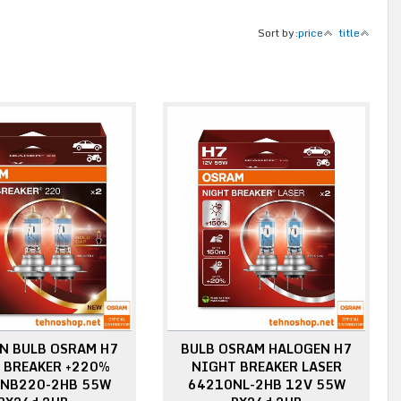
Sort by:
price
title
N BULB OSRAM H7
BULB OSRAM HALOGEN H7
 BREAKER +220%
NIGHT BREAKER LASER
NB220-2HB 55W
64210NL-2HB 12V 55W