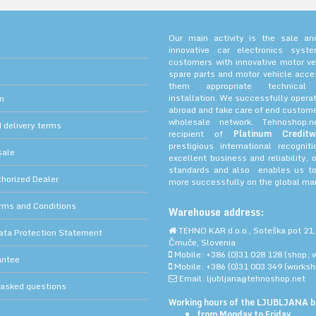
Our main activity is the sale and
innovative car electronics sys
customers with innovative motor ve
spare parts and motor vehicle acce
them appropriate technica
installation. We successfully operat
on
abroad and take care of end custome
wholesale network. Tehnoshop.
 delivery terms
recipient of
Platinum Creditw
prestigious international recognit
sale
excellent business and reliability, 
standards and also enables us to
orized Dealer
more successfully on the global mar
rms and Conditions
Warehouse address:
TEHNO KAR d.o.o., Soteška pot 21,
ata Protection Statement
Črnuče, Slovenia
Mobile: +386 (0)31 028 128 (shop; 
antee
Mobile: +386 (0)31 003 349 (worksh
Email: ljubljana@tehnoshop.net
 asked questions
Working hours of the LJUBLJANA bu
from Monday to Friday