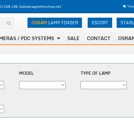
31 028 128, ljubljana@tehnoshop.net
Your
OSRAM
LAMP FINDER
ESCORT
STAR
MERAS / PDC SYSTEMS
SALE
CONTACT
OSRAM
MODEL
TYPE OF LAMP