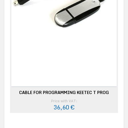
CABLE FOR PROGRAMMING KEETEC T PROG
Price with VAT:
36,60 €