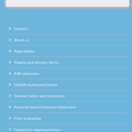
Contact
About us
Registration
Shiping and delivery terms
B2B wholesale
OSRAM Authorized Dealer
General Terms and Conditions
Personal Data Protection Statement
Price Guarantee
Frequently asked questions