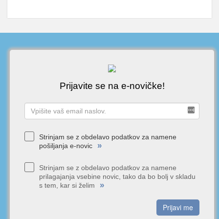
Prijavite se na e-novičke!
Strinjam se z obdelavo podatkov za namene
»
pošiljanja e-novic
Strinjam se z obdelavo podatkov za namene
prilagajanja vsebine novic, tako da bo bolj v skladu
»
s tem, kar si želim
Prijavi me