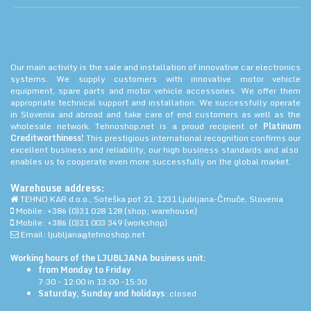
Our main activity is the sale and installation of innovative car electronics
systems. We supply customers with innovative motor vehicle
equipment, spare parts and motor vehicle accessories. We offer them
appropriate technical support and installation. We successfully operate
in Slovenia and abroad and take care of end customers as well as the
wholesale network. Tehnoshop.net is a proud recipient of
Platinum
Creditworthiness!
This prestigious international recognition confirms our
excellent business and reliability, our high business standards and also
enables us to cooperate even more successfully on the global market.
Warehouse address:
TEHNO KAR d.o.o., Soteška pot 21, 1231 Ljubljana-Črnuče, Slovenia
Mobile: +386 (0)31 028 128 (shop; warehouse)
Mobile: +386 (0)31 003 349 (workshop)
Email: ljubljana@tehnoshop.net
Working hours of the LJUBLJANA business unit:
from Monday to Friday
7:30 - 12:00 in 13:00 -15:30
Saturday, Sunday and holidays
: closed