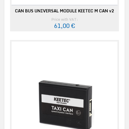
CAN BUS UNIVERSAL MODULE KEETEC M CAN v2
Price with VAT:
61,00 €