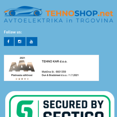
Follow us: