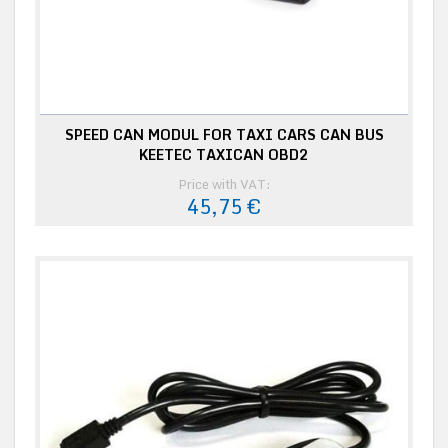
SPEED CAN MODUL FOR TAXI CARS CAN BUS
KEETEC TAXICAN OBD2
Price with VAT:
45,75 €