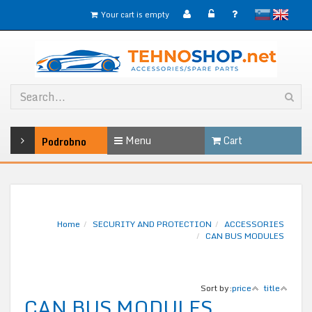
slovensko
English
Your cart is empty
Menu
Cart
Podrobno
Home
SECURITY AND PROTECTION
ACCESSORIES
CAN BUS MODULES
Sort by:
price
title
CAN BUS MODULES