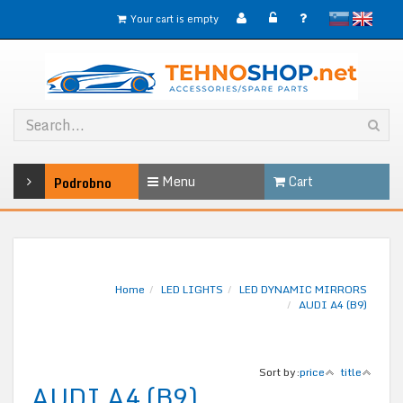
slovensko
English
Your cart is empty
Menu
Cart
Podrobno
Home
LED LIGHTS
LED DYNAMIC MIRRORS
AUDI A4 (B9)
Sort by:
price
title
AUDI A4 (B9)