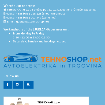
Warehouse address:
TEHNO KAR d.o.o., Soteška pot 21, 1231 Ljubljana-Črnuče, Slovenia
Mobile: +386 (0)31 028 128 (shop; warehouse)
Mobile: +386 (0)31 003 349 (workshop)
Email: ljubljana@tehnoshop.net
Working hours of the LJUBLJANA business unit:
from Monday to Friday
7:30 - 12:00 in 13:00 -15:30
Saturday, Sunday and holidays
: closed
Follow us: