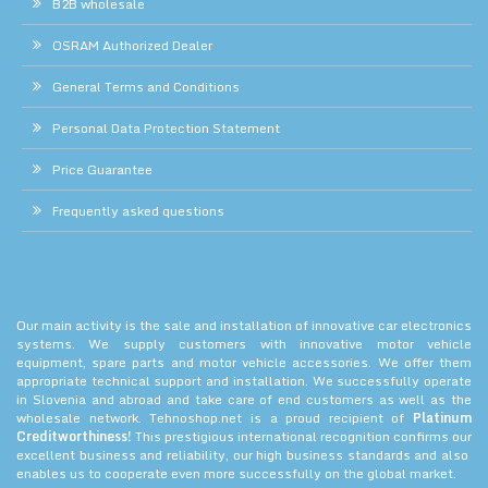
B2B wholesale
OSRAM Authorized Dealer
General Terms and Conditions
Personal Data Protection Statement
Price Guarantee
Frequently asked questions
Our main activity is the sale and installation of innovative car electronics
systems. We supply customers with innovative motor vehicle
equipment, spare parts and motor vehicle accessories. We offer them
appropriate technical support and installation. We successfully operate
in Slovenia and abroad and take care of end customers as well as the
wholesale network. Tehnoshop.net is a proud recipient of
Platinum
Creditworthiness!
This prestigious international recognition confirms our
excellent business and reliability, our high business standards and also
enables us to cooperate even more successfully on the global market.