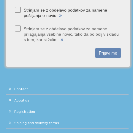
Strinjam se z obdelavo podatkov za namene
»
pošiljanja e-novic
Strinjam se z obdelavo podatkov za namene
prilagajanja vsebine novic, tako da bo bolj v skladu
»
s tem, kar si želim
Prijavi me
Contact
About us
Registration
Shiping and delivery terms