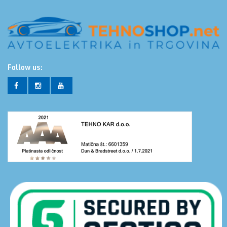
Follow us: