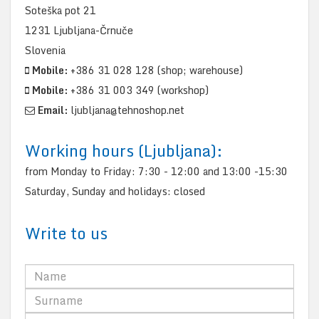
Soteška pot 21
1231 Ljubljana-Črnuče
Slovenia
Mobile:
+386 31 028 128 (shop; warehouse)
Mobile:
+386 31 003 349 (workshop)
Email:
ljubljana@tehnoshop.net
Working hours (Ljubljana):
from Monday to Friday: 7:30 - 12:00 and 13:00 -15:30
Saturday, Sunday and holidays: closed
Write to us