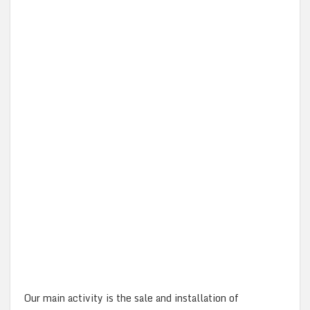
Our main activity is the sale and installation of