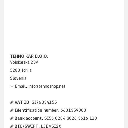
TEHNO KAR D.O.O.
Vojskarska 23A
5280 Idrija
Slovenia
Email:
info@tehnoshop.net
VAT ID:
SI76334155
Identification number
: 6601359000
Bank account:
SI56 0284 3026 3616 110
BIC/SWIFT:
LJBASI2X