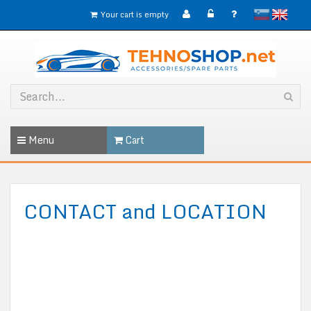
slovensko
English
Your cart is empty
Menu
Cart
CONTACT and LOCATION