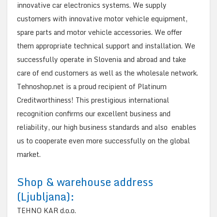
innovative car electronics systems. We supply
customers with innovative motor vehicle equipment,
spare parts and motor vehicle accessories. We offer
them appropriate technical support and installation. We
successfully operate in Slovenia and abroad and take
care of end customers as well as the wholesale network.
Tehnoshop.net is a proud recipient of Platinum
Creditworthiness! This prestigious international
recognition confirms our excellent business and
reliability, our high business standards and also enables
us to cooperate even more successfully on the global
market.
Shop & warehouse address
(Ljubljana):
TEHNO KAR d.o.o.