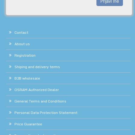
Prijavi me
Contact
About us
Registration
Shiping and delivery terms
B2B wholesale
OSRAM Authorized Dealer
General Terms and Conditions
Personal Data Protection Statement
Price Guarantee