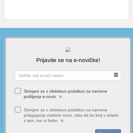
Prijavite se na e-novičke!
Strinjam se z obdelavo podatkov za namene
»
pošiljanja e-novic
Strinjam se z obdelavo podatkov za namene
prilagajanja vsebine novic, tako da bo bolj v skladu
»
s tem, kar si želim