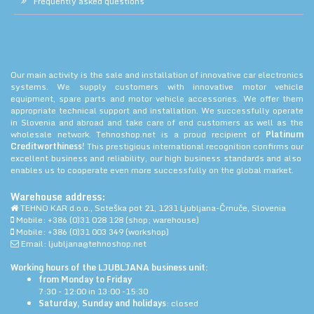
Frequently asked questions
Our main activity is the sale and installation of innovative car electronics
systems. We supply customers with innovative motor vehicle
equipment, spare parts and motor vehicle accessories. We offer them
appropriate technical support and installation. We successfully operate
in Slovenia and abroad and take care of end customers as well as the
wholesale network. Tehnoshop.net is a proud recipient of
Platinum
Creditworthiness!
This prestigious international recognition confirms our
excellent business and reliability, our high business standards and also
enables us to cooperate even more successfully on the global market.
Warehouse address:
TEHNO KAR d.o.o., Soteška pot 21, 1231 Ljubljana-Črnuče, Slovenia
Mobile: +386 (0)31 028 128 (shop; warehouse)
Mobile: +386 (0)31 003 349 (workshop)
Email: ljubljana@tehnoshop.net
Working hours of the LJUBLJANA business unit:
from Monday to Friday
7:30 - 12:00 in 13:00 -15:30
Saturday, Sunday and holidays
: closed