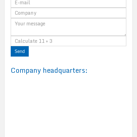
Send
Company headquarters: