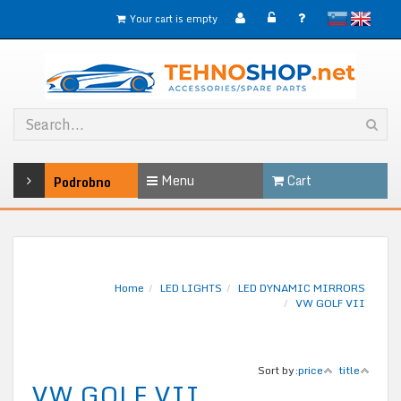
slovensko
English
Your cart is empty
Menu
Cart
Podrobno
Home
LED LIGHTS
LED DYNAMIC MIRRORS
VW GOLF VII
Sort by:
price
title
VW GOLF VII