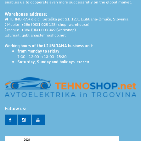
enables us to cooperate even more successfully on the global market.
Warehouse address:
TEHNO KAR d.o.o., Soteška pot 21, 1231 Ljubljana-Črnuče, Slovenia
Mobile: +386 (0)31 028 128 (shop; warehouse)
Mobile: +386 (0)31 003 349 (workshop)
Email: ljubljana@tehnoshop.net
Working hours of the LJUBLJANA business unit:
from Monday to Friday
7:30 - 12:00 in 13:00 -15:30
Saturday, Sunday and holidays
: closed
Follow us: