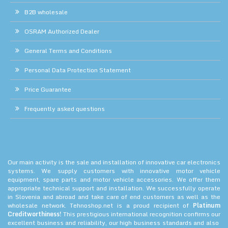
B2B wholesale
OSRAM Authorized Dealer
General Terms and Conditions
Personal Data Protection Statement
Price Guarantee
Frequently asked questions
Our main activity is the sale and installation of innovative car electronics
systems. We supply customers with innovative motor vehicle
equipment, spare parts and motor vehicle accessories. We offer them
appropriate technical support and installation. We successfully operate
in Slovenia and abroad and take care of end customers as well as the
wholesale network. Tehnoshop.net is a proud recipient of
Platinum
Creditworthiness!
This prestigious international recognition confirms our
excellent business and reliability, our high business standards and also