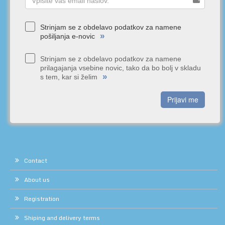
Strinjam se z obdelavo podatkov za namene
»
pošiljanja e-novic
Strinjam se z obdelavo podatkov za namene
prilagajanja vsebine novic, tako da bo bolj v skladu
»
s tem, kar si želim
Prijavi me
Contact
About us
Registration
Shiping and delivery terms