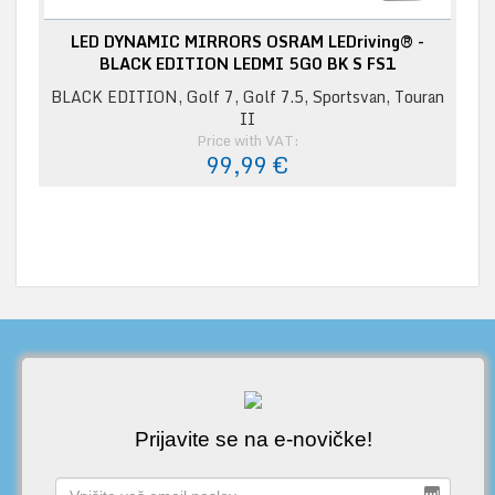
LED DYNAMIC MIRRORS OSRAM LEDriving® -
BLACK EDITION LEDMI 5G0 BK S FS1
BLACK EDITION, Golf 7, Golf 7.5, Sportsvan, Touran
II
Price with VAT:
99,99 €
Prijavite se na e-novičke!