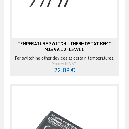
TEMPERATURE SWITCH - THERMOSTAT KEMO
M169A 12-15V/DC
For switching other devices at certain temperatures.
Price with VAT:
22,09 €