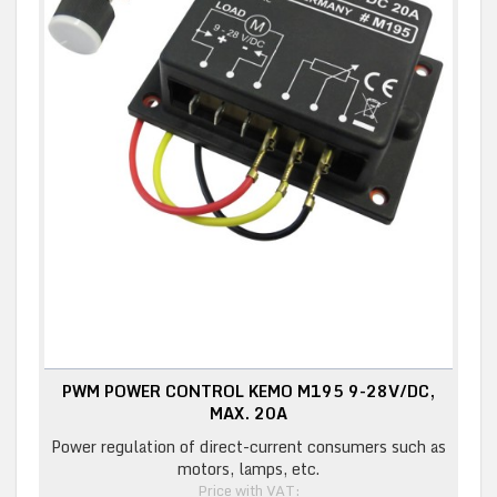
PWM POWER CONTROL KEMO M195 9-28V/DC,
MAX. 20A
Power regulation of direct-current consumers such as
motors, lamps, etc.
Price with VAT: