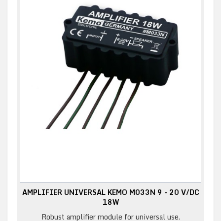
AMPLIFIER UNIVERSAL KEMO M033N 9 - 20 V/DC
18W
Robust amplifier module for universal use.