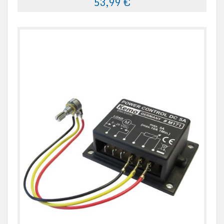
53,99 €