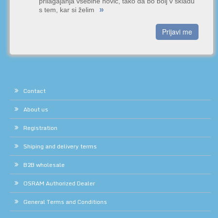
prilagajanja vsebine novic, tako da bo bolj v skladu
»
s tem, kar si želim
Prijavi me
Contact
About us
Registration
Shiping and delivery terms
B2B wholesale
OSRAM Authorized Dealer
General Terms and Conditions