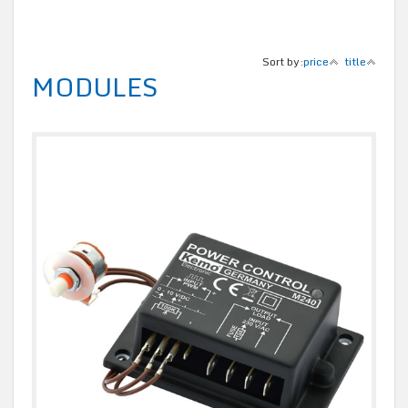
Sort by:
price
title
MODULES