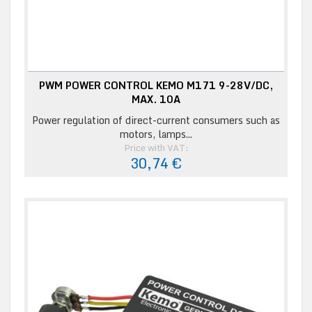
PWM POWER CONTROL KEMO M171 9-28V/DC,
MAX. 10A
Power regulation of direct-current consumers such as
motors, lamps...
Price with VAT:
30,74 €