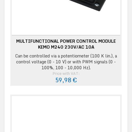
MULTIFUNCTIONAL POWER CONTROL MODULE
KEMO M240 230V/AC 10A
Can be controlled via a potentiometer (100 K lin.), a
control voltage (0 - 10 V) or with PWM signals (0 -
100%, 100 - 10,000 Hz).
Price with VAT:
59,98 €