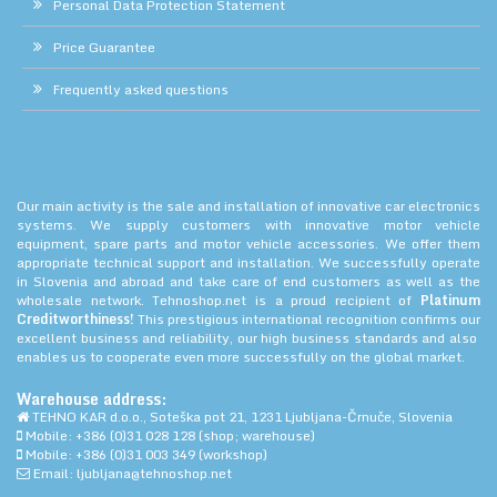
Personal Data Protection Statement
Price Guarantee
Frequently asked questions
Our main activity is the sale and installation of innovative car electronics
systems. We supply customers with innovative motor vehicle
equipment, spare parts and motor vehicle accessories. We offer them
appropriate technical support and installation. We successfully operate
in Slovenia and abroad and take care of end customers as well as the
wholesale network. Tehnoshop.net is a proud recipient of
Platinum
Creditworthiness!
This prestigious international recognition confirms our
excellent business and reliability, our high business standards and also
enables us to cooperate even more successfully on the global market.
Warehouse address:
TEHNO KAR d.o.o., Soteška pot 21, 1231 Ljubljana-Črnuče, Slovenia
Mobile: +386 (0)31 028 128 (shop; warehouse)
Mobile: +386 (0)31 003 349 (workshop)
Email: ljubljana@tehnoshop.net