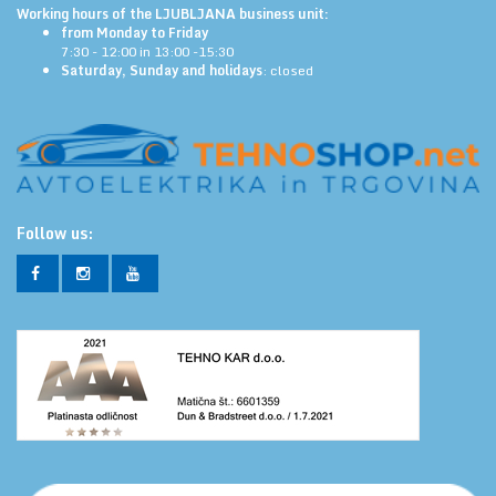
Working hours of the LJUBLJANA business unit:
from Monday to Friday
7:30 - 12:00 in 13:00 -15:30
Saturday, Sunday and holidays
: closed
Follow us: