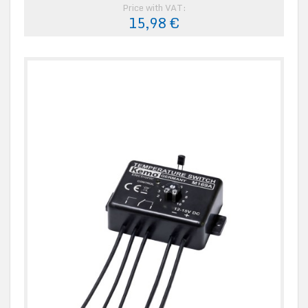
Price with VAT:
15,98 €