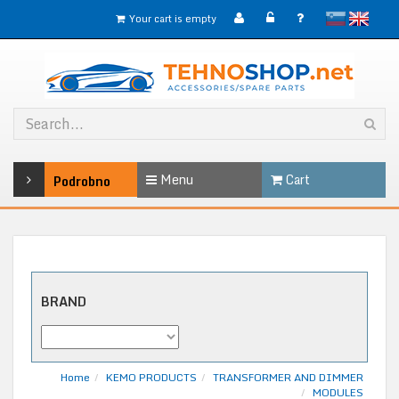
slovensko
English
Your cart is empty
Menu
Cart
Podrobno
BRAND
Home
KEMO PRODUCTS
TRANSFORMER AND DIMMER
MODULES