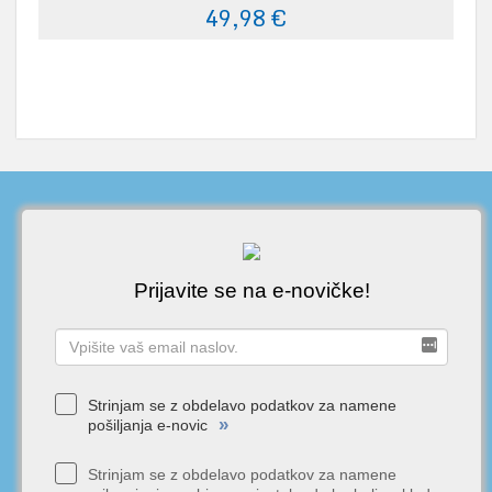
49,98 €
Prijavite se na e-novičke!
Strinjam se z obdelavo podatkov za namene
»
pošiljanja e-novic
Strinjam se z obdelavo podatkov za namene