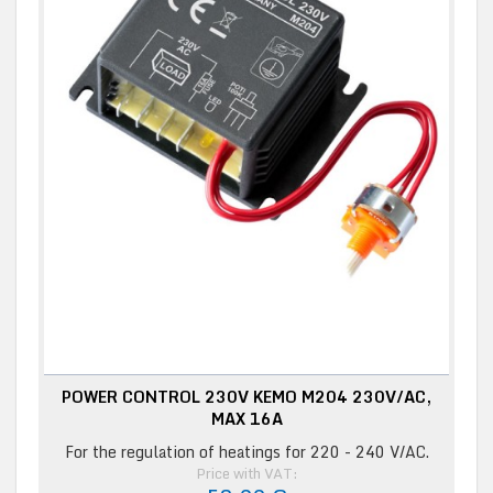
POWER CONTROL 230V KEMO M204 230V/AC,
MAX 16A
For the regulation of heatings for 220 - 240 V/AC.
Price with VAT: