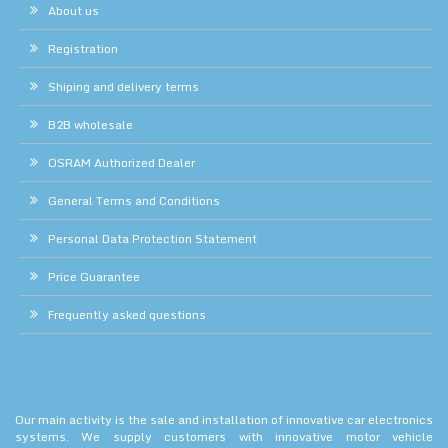
About us
Registration
Shiping and delivery terms
B2B wholesale
OSRAM Authorized Dealer
General Terms and Conditions
Personal Data Protection Statement
Price Guarantee
Frequently asked questions
Our main activity is the sale and installation of innovative car electronics
systems. We supply customers with innovative motor vehicle