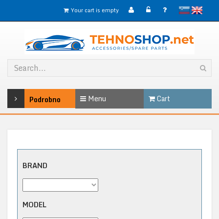
slovensko
English
Your cart is empty
Menu
Cart
Podrobno
BRAND
MODEL