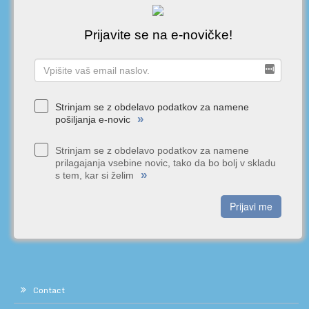
Prijavite se na e-novičke!
Strinjam se z obdelavo podatkov za namene
»
pošiljanja e-novic
Strinjam se z obdelavo podatkov za namene
prilagajanja vsebine novic, tako da bo bolj v skladu
»
s tem, kar si želim
Prijavi me
Contact