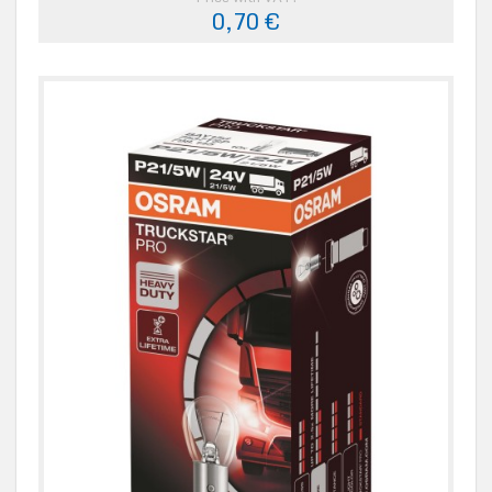
0,70 €