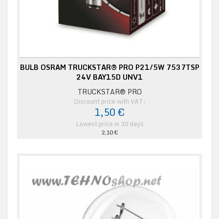
BULB OSRAM TRUCKSTAR® PRO P21/5W 7537TSP
24V BAY15D UNV1
TRUCKSTAR® PRO
Discount price with VAT:
1,50 €
Lowest price in 30 days
2,10 €