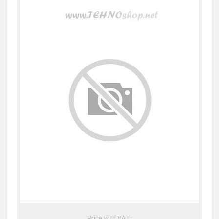
Price with VAT: