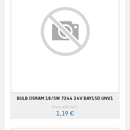
BULB OSRAM 18/5W 7244 24V BAY15D UNV1
Price with VAT:
1,19 €