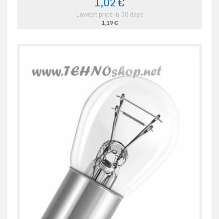
1,02 €
Lowest price in 30 days
1,19 €