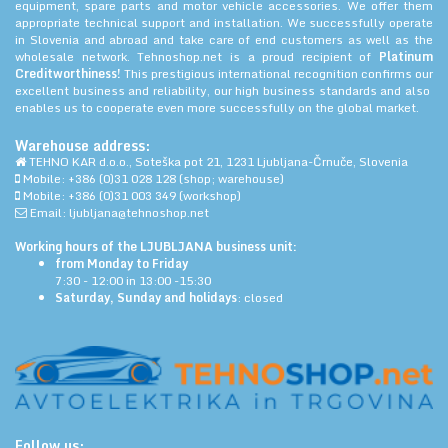
equipment, spare parts and motor vehicle accessories. We offer them
appropriate technical support and installation. We successfully operate
in Slovenia and abroad and take care of end customers as well as the
wholesale network. Tehnoshop.net is a proud recipient of
Platinum
Creditworthiness!
This prestigious international recognition confirms our
excellent business and reliability, our high business standards and also
enables us to cooperate even more successfully on the global market.
Warehouse address:
TEHNO KAR d.o.o., Soteška pot 21, 1231 Ljubljana-Črnuče, Slovenia
Mobile: +386 (0)31 028 128 (shop; warehouse)
Mobile: +386 (0)31 003 349 (workshop)
Email: ljubljana@tehnoshop.net
Working hours of the LJUBLJANA business unit:
from Monday to Friday
7:30 - 12:00 in 13:00 -15:30
Saturday, Sunday and holidays
: closed
Follow us: