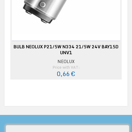
BULB NEOLUX P21/5W N334 21/5W 24V BAY15D
UNV1
NEOLUX
Price with VAT:
0,66 €