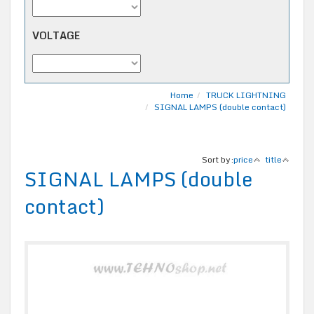
VOLTAGE
Home
TRUCK LIGHTNING
SIGNAL LAMPS (double contact)
Sort by:
price
title
SIGNAL LAMPS (double
contact)