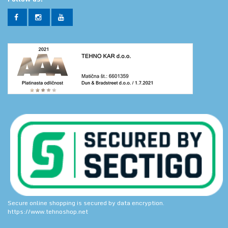
Secure online shopping is secured by data encryption.
https://www.tehnoshop.net