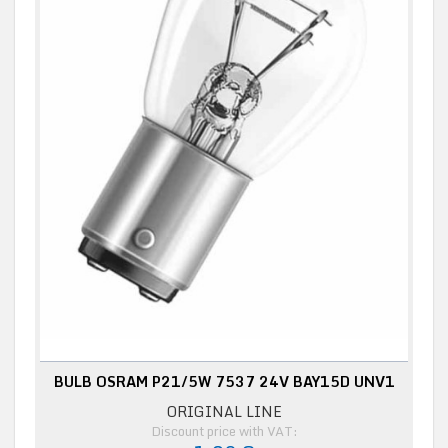
BULB OSRAM P21/5W 7537 24V BAY15D UNV1
ORIGINAL LINE
Discount price with VAT: