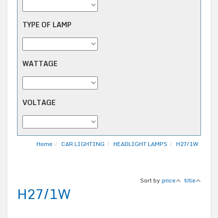
TYPE OF LAMP
WATTAGE
VOLTAGE
Home
CAR LIGHTING
HEADLIGHT LAMPS
H27/1W
Sort by:
price
title
H27/1W