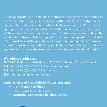
Our main activity is the sale and installation of innovative car electronics
systems. We supply customers with innovative motor vehicle
equipment, spare parts and motor vehicle accessories. We offer them
appropriate technical support and installation. We successfully operate
in Slovenia and abroad and take care of end customers as well as the
wholesale network. Tehnoshop.net is a proud recipient of
Platinum
Creditworthiness!
This prestigious international recognition confirms our
excellent business and reliability, our high business standards and also
enables us to cooperate even more successfully on the global market.
Warehouse address:
TEHNO KAR d.o.o., Soteška pot 21, 1231 Ljubljana-Črnuče, Slovenia
Mobile: +386 (0)31 028 128 (shop; warehouse)
Mobile: +386 (0)31 003 349 (workshop)
Email: ljubljana@tehnoshop.net
Working hours of the LJUBLJANA business unit:
from Monday to Friday
7:30 - 12:00 in 13:00 -15:30
Saturday, Sunday and holidays
: closed