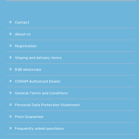
Contact
About us
Registration
Shiping and delivery terms
B2B wholesale
OSRAM Authorized Dealer
General Terms and Conditions
Personal Data Protection Statement
Price Guarantee
Frequently asked questions