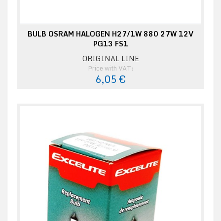
BULB OSRAM HALOGEN H27/1W 880 27W 12V
PG13 FS1
ORIGINAL LINE
Price with VAT:
6,05 €