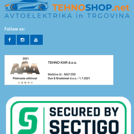
Follow us: