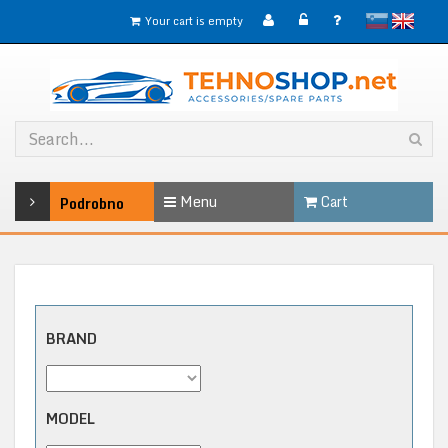
slovensko
English
Your cart is empty
Menu
Cart
Podrobno
BRAND
MODEL