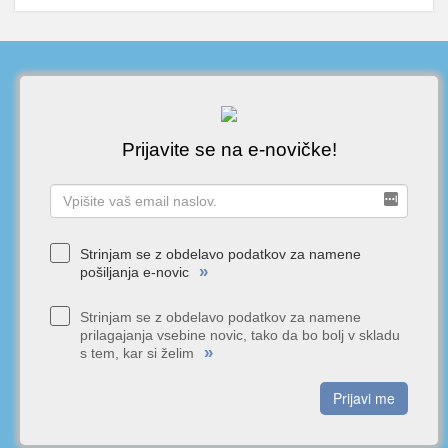
Prijavite se na e-novičke!
Strinjam se z obdelavo podatkov za namene
»
pošiljanja e-novic
Strinjam se z obdelavo podatkov za namene
prilagajanja vsebine novic, tako da bo bolj v skladu
»
s tem, kar si želim
Prijavi me