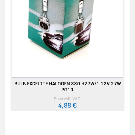
BULB EXCELITE HALOGEN 880 H27W/1 12V 27W
PG13
Price with VAT:
4,88 €