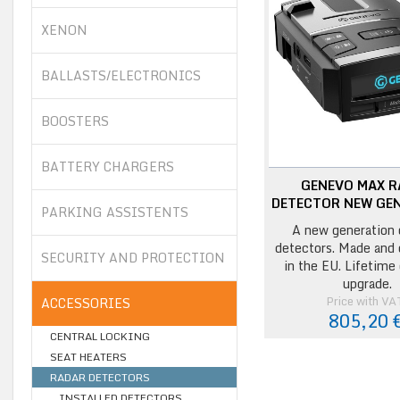
XENON
BALLASTS/ELECTRONICS
BOOSTERS
BATTERY CHARGERS
GENEVO MAX 
DETECTOR NEW GE
PARKING ASSISTENTS
A new generation 
detectors. Made and
SECURITY AND PROTECTION
in the EU. Lifetime
upgrade.
Price with VA
ACCESSORIES
805,20 
CENTRAL LOCKING
SEAT HEATERS
RADAR DETECTORS
INSTALLED DETECTORS