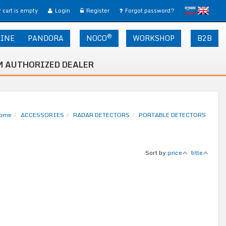
slovensko
English
 cart is empty
Login
Register
Forgot password?
®
LINE
PANDORA
NOCO
WORKSHOP
B2B
 AUTHORIZED DEALER
ome
ACCESSORIES
RADAR DETECTORS
PORTABLE DETECTORS
Sort by:
price
title