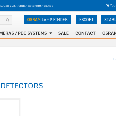
31 028 128, ljubljana@tehnoshop.net
Your
OSRAM
LAMP FINDER
ESCORT
STAR
MERAS / PDC SYSTEMS
SALE
CONTACT
OSRAM
H
 DETECTORS