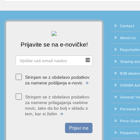
Contact
About us
Prijavite se na e-novičke!
Registrati
Shiping and
B2B whole
Strinjam se z obdelavo podatkov
»
za namene pošiljanja e-novic
OSRAM Auth
General Te
Strinjam se z obdelavo podatkov
za namene prilagajanja vsebine
novic, tako da bo bolj v skladu s
Personal D
»
tem, kar si želim
Price Guar
Prijavi me
Frequently