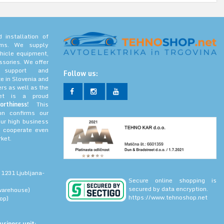
 installation of
tems. We supply
hicle equipment,
ssories. We offer
l support and
Follow us:
e in Slovenia and
rs as well as the
net is a proud
orthiness!
This
ion confirms our
our high business
 cooperate even
ket.
 1231 Ljubljana-
Secure online shopping is
secured by data encryption.
warehouse)
https://www.tehnoshop.net
op)
siness unit: