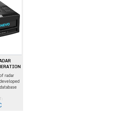
RADAR
NERATION
of radar
 developed
 database
T:
€