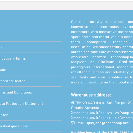
Our main activity is the sale and
innovative car electronics sys
customers with innovative motor ve
spare parts and motor vehicle acce
them appropriate technica
installation. We successfully operat
on
abroad and take care of end custome
wholesale network. Tehnoshop.
 delivery terms
recipient of
Platinum Creditw
prestigious international recognit
sale
excellent business and reliability, 
standards and also enables us to
orized Dealer
more successfully on the global mar
rms and Conditions
Warehouse address:
TEHNO KAR d.o.o., Soteška pot 21,
ata Protection Statement
Črnuče, Slovenia
Mobile: +386 (0)31 028 128 (shop; 
antee
Mobile: +386 (0)31 003 349 (worksh
Email: ljubljana@tehnoshop.net
 asked questions
Working hours of the LJUBLJANA bu