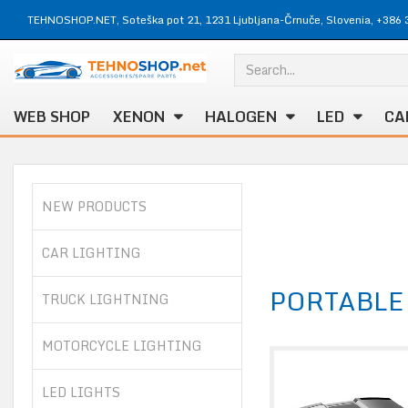
TEHNOSHOP.NET, Soteška pot 21, 1231 Ljubljana-Črnuče, Slovenia, +386 
WEB SHOP
XENON
HALOGEN
LED
CA
NEW PRODUCTS
CAR LIGHTING
PORTABLE
TRUCK LIGHTNING
MOTORCYCLE LIGHTING
LED LIGHTS