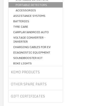
PORTABLE DETECTORS
ACCESSORIES
ASSISTANCE SYSTEMS
BATTERIES
TYRE CARE
CARPLAY/ANDROID AUTO
VOLTAGE CONVERTER -
INVERTER
CHARGING CABLES FOR EV
DIAGNOSTIC EQUIPMENT
SOUNDBOOSTER KIT
BIKE LIGHTS
KEMO PRODUCTS
OTHER SPARE PARTS
GIFT CERTIFICATES