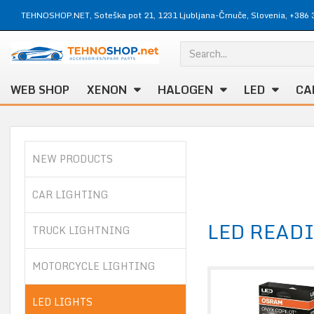
TEHNOSHOP.NET, Soteška pot 21, 1231 Ljubljana-Črnuče, Slovenia, +386 
WEB SHOP
XENON
HALOGEN
LED
CA
NEW PRODUCTS
CAR LIGHTING
LED READ
TRUCK LIGHTNING
MOTORCYCLE LIGHTING
LED LIGHTS