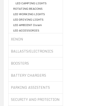
LED CAMPING LIGHTS
ROTATING BEACONS
LED WORKING LIGHTS
LED DRIVING LIGHTS
LED AMBIENT Osram
LED ACCESSORIES
XENON
BALLASTS/ELECTRONICS
BOOSTERS
BATTERY CHARGERS
PARKING ASSISTENTS
SECURITY AND PROTECTION