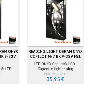
RAM ONYX
READING LIGHT OSRAM ONYX
BK 9-32V
COPILOT M+7 BK 9-32V FS1
LED ONYX Copilot® LED -
t® LED
Cigarette lighter plug
T:
Price with VAT:
€
35,95 €