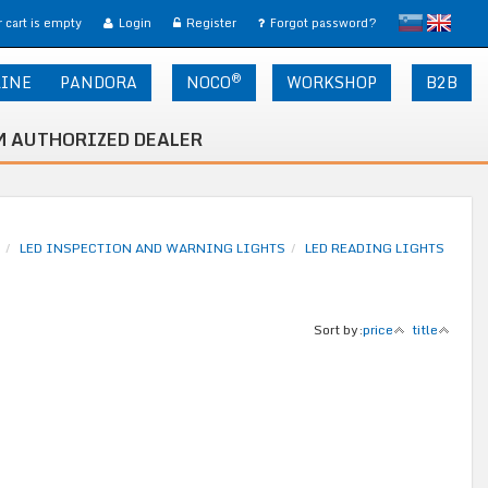
slovensko
English
 cart is empty
Login
Register
Forgot password?
®
LINE
PANDORA
NOCO
WORKSHOP
B2B
 AUTHORIZED DEALER
LED INSPECTION AND WARNING LIGHTS
LED READING LIGHTS
Sort by:
price
title