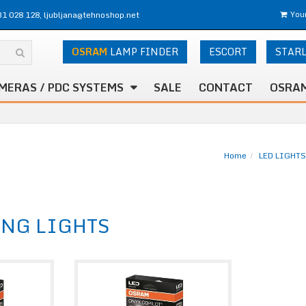
31 028 128, ljubljana@tehnoshop.net
Your
OSRAM
LAMP FINDER
ESCORT
STAR
MERAS / PDC SYSTEMS
SALE
CONTACT
OSRAM
Home
LED LIGHTS
ING LIGHTS