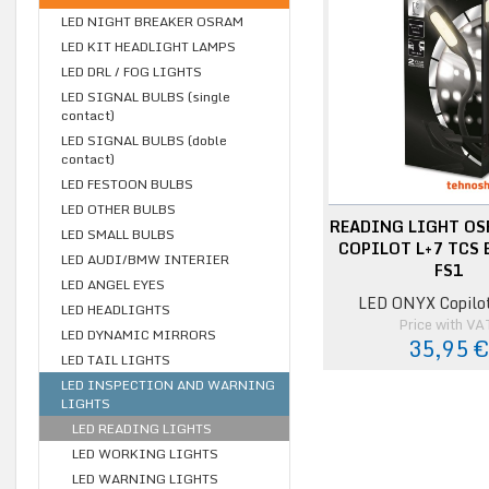
LED NIGHT BREAKER OSRAM
LED KIT HEADLIGHT LAMPS
LED DRL / FOG LIGHTS
LED SIGNAL BULBS (single
contact)
LED SIGNAL BULBS (doble
contact)
LED FESTOON BULBS
LED OTHER BULBS
READING LIGHT OS
LED SMALL BULBS
COPILOT L+7 TCS 
LED AUDI/BMW INTERIER
FS1
LED ANGEL EYES
LED ONYX Copilo
LED HEADLIGHTS
Price with VA
LED DYNAMIC MIRRORS
35,95 
LED TAIL LIGHTS
LED INSPECTION AND WARNING
LIGHTS
LED READING LIGHTS
LED WORKING LIGHTS
LED WARNING LIGHTS