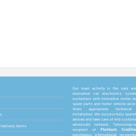
Our main activity is the sale and
innovative car electronics sys
customers with innovative motor ve
spare parts and motor vehicle acce
them appropriate technica
installation. We successfully operat
on
abroad and take care of end custome
wholesale network. Tehnoshop.
 delivery terms
recipient of
Platinum Creditw
prestigious international recognit