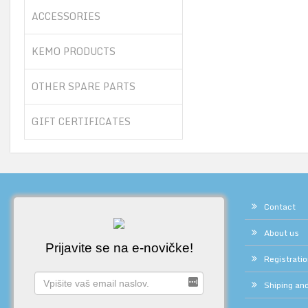
ACCESSORIES
KEMO PRODUCTS
OTHER SPARE PARTS
GIFT CERTIFICATES
Contact
About us
Prijavite se na e-novičke!
Registrati
Shiping and