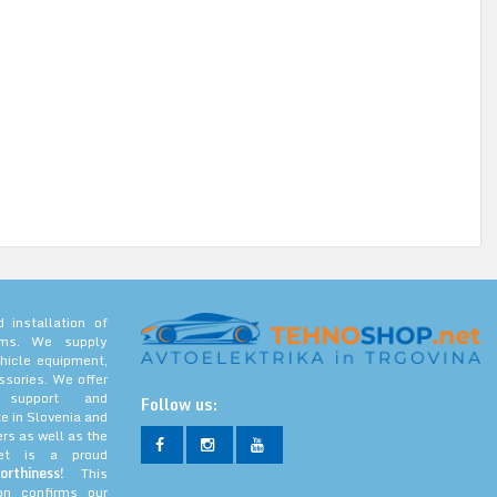
 installation of
tems. We supply
hicle equipment,
ssories. We offer
l support and
Follow us:
e in Slovenia and
rs as well as the
net is a proud
orthiness!
This
ion confirms our