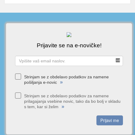
Prijavite se na e-novičke!
Strinjam se z obdelavo podatkov za namene
»
pošiljanja e-novic
Strinjam se z obdelavo podatkov za namene
prilagajanja vsebine novic, tako da bo bolj v skladu
»
s tem, kar si želim
Prijavi me