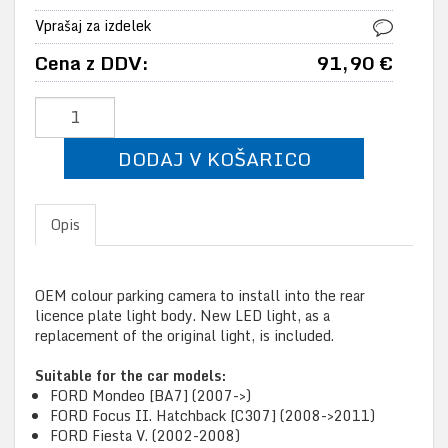
Vprašaj za izdelek
Cena z DDV:
91,90 €
DODAJ V KOŠARICO
Opis
OEM colour parking camera to install into the rear
licence plate light body. New LED light, as a
replacement of the original light, is included.
Suitable for the car models:
FORD Mondeo [BA7] (2007->)
FORD Focus II. Hatchback [C307] (2008->2011)
FORD Fiesta V. (2002-2008)